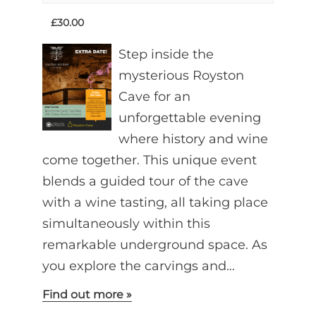
£30.00
Step inside the
mysterious Royston
Cave for an
unforgettable evening
where history and wine
come together. This unique event
blends a guided tour of the cave
with a wine tasting, all taking place
simultaneously within this
remarkable underground space. As
you explore the carvings and…
Find out more »