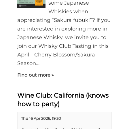
some Japanese
Whiskies when
appreciating “Sakura fubuki”? If you
are interested in exploring more in
Japanese Whisky, we invite you to
join our Whisky Club Tasting in this
April - Cherry Blossom/Sakura
Season.…
Find out more »
Wine Club: California (knows
how to party)
Thu 16 Apr 2026, 19:30