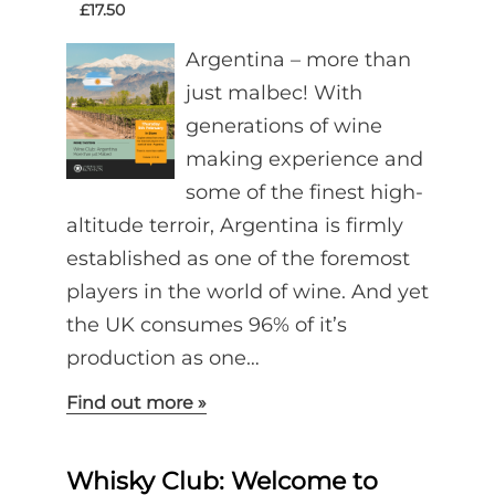
£17.50
Argentina – more than
just malbec! With
generations of wine
making experience and
some of the finest high-
altitude terroir, Argentina is firmly
established as one of the foremost
players in the world of wine. And yet
the UK consumes 96% of it’s
production as one…
Find out more »
Whisky Club: Welcome to