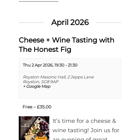
April 2026
Cheese + Wine Tasting with
The Honest Fig
Thu 2 Apr 2026, 19:30
-
21:30
Royston Masonic Hall,
2 Jepps Lane
Royston
,
SG8 9AP
+ Google Map
Free – £35.00
It’s time for a cheese &
wine tasting! Join us for
an evening of great