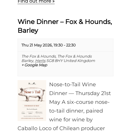
Find out more »
Wine Dinner – Fox & Hounds,
Barley
Thu 21 May 2026, 19:30
-
22:30
The Fox & Hounds,
The Fox & Hounds
Barley
,
Herts
SG8 8HY
United Kingdom
+ Google Map
Nose-to-Tail Wine
Dinner — Thursday 21st
May A six-course nose-
to-tail dinner, paired
wine for wine by
Caballo Loco of Chilean producer