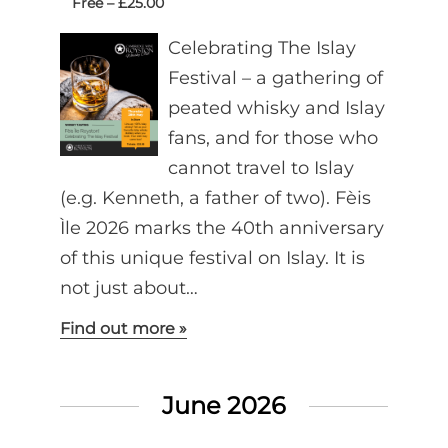
Free – £25.00
Celebrating The Islay
Festival – a gathering of
peated whisky and Islay
fans, and for those who
cannot travel to Islay
(e.g. Kenneth, a father of two). Fèis
Ìle 2026 marks the 40th anniversary
of this unique festival on Islay. It is
not just about…
Find out more »
June 2026