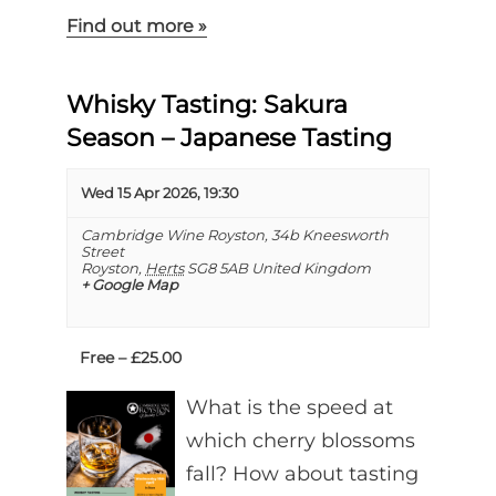
Find out more »
Whisky Tasting: Sakura
Season – Japanese Tasting
Wed 15 Apr 2026, 19:30
Cambridge Wine Royston,
34b Kneesworth
Street
Royston
,
Herts
SG8 5AB
United Kingdom
+ Google Map
Free – £25.00
What is the speed at
which cherry blossoms
fall? How about tasting