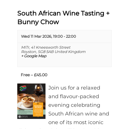
South African Wine Tasting +
Bunny Chow
Wed 11 Mar 2026, 19:00
-
22:00
MITr,
41 Kneesworth Street
Royston
,
SG8 5AB
United Kingdom
+ Google Map
Free – £45.00
Join us for a relaxed
and flavour-packed
evening celebrating
South African wine and
one of its most iconic