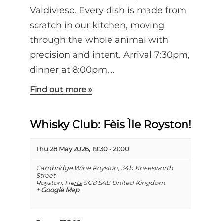
Valdivieso. Every dish is made from
scratch in our kitchen, moving
through the whole animal with
precision and intent. Arrival 7:30pm,
dinner at 8:00pm.…
Find out more »
Whisky Club: Fèis Ìle Royston!
Thu 28 May 2026, 19:30
-
21:00
Cambridge Wine Royston,
34b Kneesworth
Street
Royston
,
Herts
SG8 5AB
United Kingdom
+ Google Map