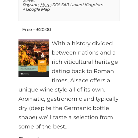
Street
Royston
,
Herts
SG8 5AB
United Kingdom
+ Google Map
Free – £20.00
With a history divided
between nations and a
rich viticultural heritage
dating back to Roman
times, Alsace offers a
unique wine style all of its own.
Aromatic, gastronomic and typically
dry (despite the Germanic bottle
shape) we’ll taste a selection from
some of the best…