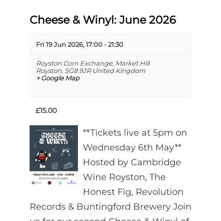
Cheese & Winyl: June 2026
Fri 19 Jun 2026, 17:00
-
21:30
Royston Corn Exchange,
Market Hill
Royston
,
SG8 9JR
United Kingdom
+ Google Map
£15.00
**Tickets live at 5pm on
Wednesday 6th May**
Hosted by Cambridge
Wine Royston, The
Honest Fig, Revolution
Records & Buntingford Brewery Join