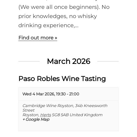
(We were all once beginners). No
prior knowledges, no whisky
drinking experience,…
Find out more »
March 2026
Paso Robles Wine Tasting
Wed 4 Mar 2026, 19:30
-
21:00
Cambridge Wine Royston,
34b Kneesworth
Street
Royston
,
Herts
SG8 5AB
United Kingdom
+ Google Map