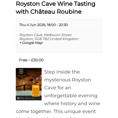
Royston Cave Wine Tasting
with Château Roubine
Thu 4 Jun 2026, 18:00
-
20:30
Royston Cave,
Melbourn Street
Royston
,
SG8 7BZ
United Kingdom
+ Google Map
Free – £30.00
Step inside the
mysterious Royston
Cave for an
unforgettable evening
where history and wine
come together. This unique event