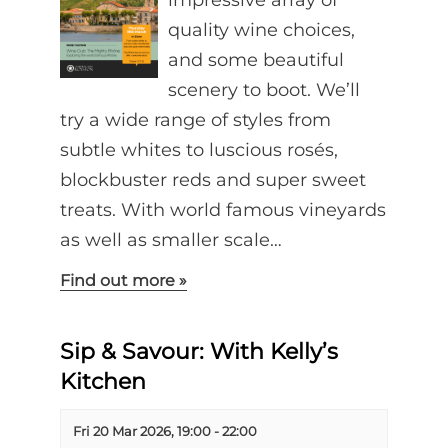
impressive array of
quality wine choices,
and some beautiful
scenery to boot. We’ll
try a wide range of styles from
subtle whites to luscious rosés,
blockbuster reds and super sweet
treats. With world famous vineyards
as well as smaller scale…
Find out more »
Sip & Savour: With Kelly’s
Kitchen
Fri 20 Mar 2026, 19:00
-
22:00