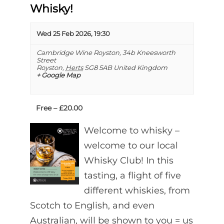
Whisky!
Wed 25 Feb 2026, 19:30
Cambridge Wine Royston,
34b Kneesworth
Street
Royston
,
Herts
SG8 5AB
United Kingdom
+ Google Map
Free – £20.00
Welcome to whisky –
welcome to our local
Whisky Club! In this
tasting, a flight of five
different whiskies, from
Scotch to English, and even
Australian, will be shown to you = us