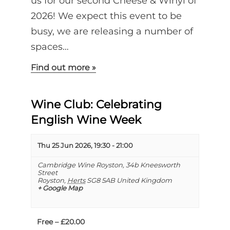
us for our second Cheese & Winyl of
2026! We expect this event to be
busy, we are releasing a number of
spaces…
Find out more »
Wine Club: Celebrating
English Wine Week
Thu 25 Jun 2026, 19:30
-
21:00
Cambridge Wine Royston,
34b Kneesworth
Street
Royston
,
Herts
SG8 5AB
United Kingdom
+ Google Map
Free – £20.00