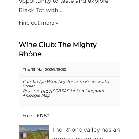
opportunity to taste and explore
Black Tot with…
Find out more »
Wine Club: The Mighty
Rhône
Thu 19 Mar 2026, 19:30
Cambridge Wine Royston,
34b Kneesworth
Street
Royston
,
Herts
SG8 5AB
United Kingdom
+ Google Map
Free – £17.50
The Rhone valley has an