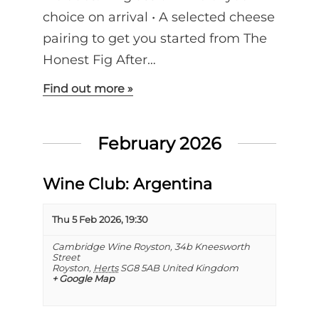
choice on arrival •⁠ ⁠A selected cheese
pairing to get you started from The
Honest Fig After…
Find out more »
February 2026
Wine Club: Argentina
Thu 5 Feb 2026, 19:30
Cambridge Wine Royston,
34b Kneesworth
Street
Royston
,
Herts
SG8 5AB
United Kingdom
+ Google Map