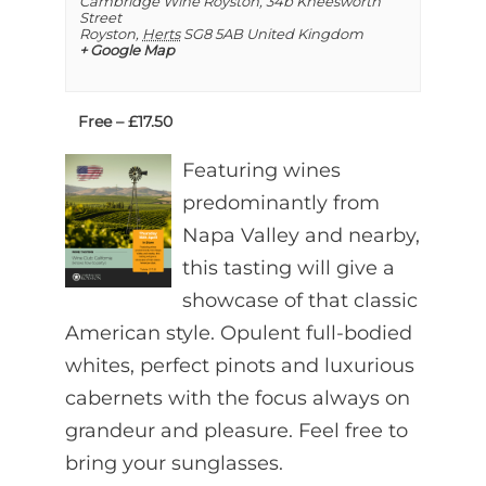
Cambridge Wine Royston,
34b Kneesworth
Street
Royston
,
Herts
SG8 5AB
United Kingdom
+ Google Map
Free – £17.50
Featuring wines
predominantly from
Napa Valley and nearby,
this tasting will give a
showcase of that classic
American style. Opulent full-bodied
whites, perfect pinots and luxurious
cabernets with the focus always on
grandeur and pleasure. Feel free to
bring your sunglasses.