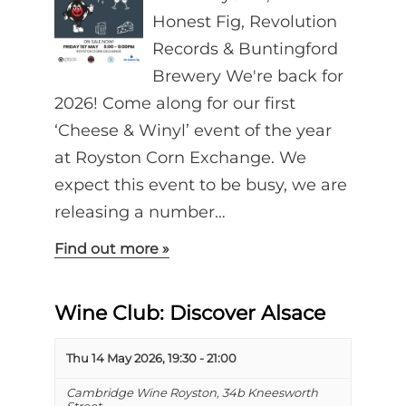
Honest Fig, Revolution
Records & Buntingford
Brewery We're back for
2026! Come along for our first
‘Cheese & Winyl’ event of the year
at Royston Corn Exchange. We
expect this event to be busy, we are
releasing a number…
Find out more »
Wine Club: Discover Alsace
Thu 14 May 2026, 19:30
-
21:00
Cambridge Wine Royston,
34b Kneesworth