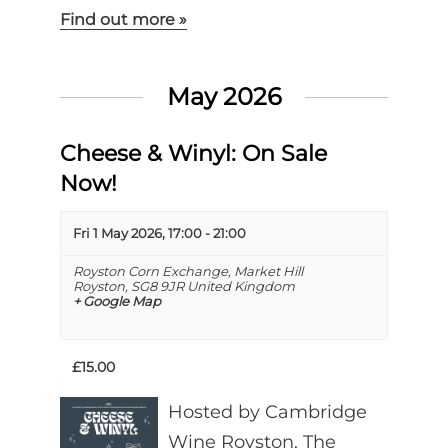
Find out more »
May 2026
Cheese & Winyl: On Sale
Now!
Fri 1 May 2026, 17:00
-
21:00
Royston Corn Exchange,
Market Hill
Royston
,
SG8 9JR
United Kingdom
+ Google Map
£15.00
Hosted by Cambridge
Wine Royston, The