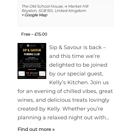
The Old School House,
4 Market Hill
Royston
,
SG8 9JL
United Kingdom
+ Google Map
Free – £15.00
Sip & Savour is back –
and this time we’re
delighted to be joined
by our special guest,
Kelly’s Kitchen. Join us
for an evening of chilled vibes, great
wines, and delicious treats lovingly
created by Kelly. Whether you’re
planning a relaxed night out with…
Find out more »