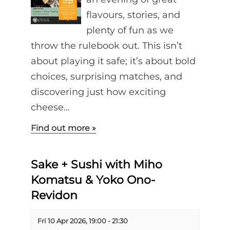
flavours, stories, and
plenty of fun as we
throw the rulebook out. This isn’t
about playing it safe; it’s about bold
choices, surprising matches, and
discovering just how exciting
cheese…
Find out more »
Sake + Sushi with Miho
Komatsu & Yoko Ono-
Revidon
Fri 10 Apr 2026, 19:00
-
21:30