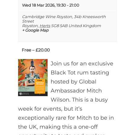
Wed 18 Mar 2026, 19:30
-
21:00
Cambridge Wine Royston,
34b Kneesworth
Street
Royston
,
Herts
SG8 5AB
United Kingdom
+ Google Map
Free – £20.00
Join us for an exclusive
Black Tot rum tasting
hosted by Global
Ambassador Mitch
Wilson. This is a busy
week for events, but it’s
exceptionally rare for Mitch to be in
the UK, making this a one-off