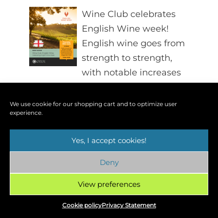
Wine Club celebrates
English Wine week!
English wine goes from
strength to strength,
with notable increases
in volume and quality, not to
mention significant victories in
We use cookie for our shopping cart and to optimize user
experience.
international competitions. We’ll
look at new trends, emerging
Yes, I accept cookies!
producers and find out what the
latest vintages have in store.
Deny
Find out more »
View preferences
Cookie policy
Privacy Statement
Lakeside Wine Tasting