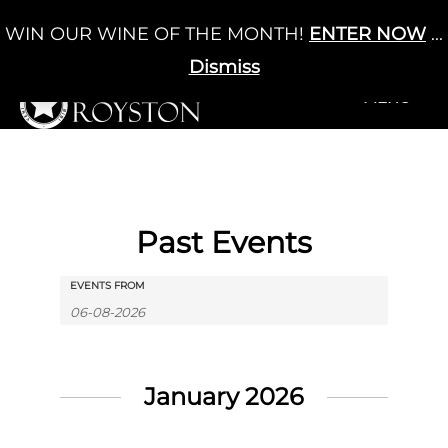
Skip
WIN OUR WINE OF THE MONTH!
ENTER NOW
...
Cart
/
£
0.00
to
0
content
Dismiss
+MENU
+MENU
Past Events
Events
Events
EVENTS FROM
Search
Search
and
Views
January 2026
Navigation