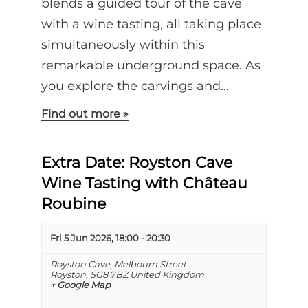
blends a guided tour of the cave
with a wine tasting, all taking place
simultaneously within this
remarkable underground space. As
you explore the carvings and…
Find out more »
Extra Date: Royston Cave
Wine Tasting with Château
Roubine
Fri 5 Jun 2026, 18:00
-
20:30
Royston Cave,
Melbourn Street
Royston
,
SG8 7BZ
United Kingdom
+ Google Map