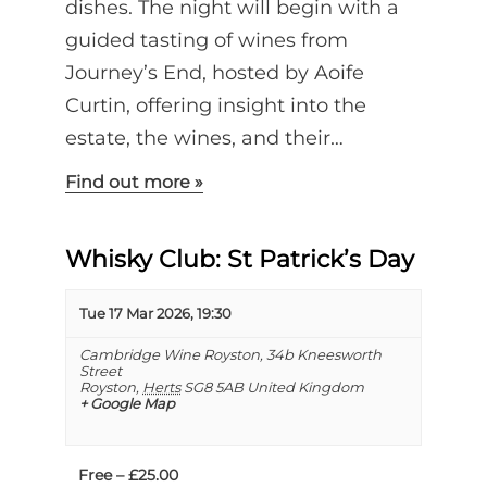
dishes. The night will begin with a
guided tasting of wines from
Journey’s End, hosted by Aoife
Curtin, offering insight into the
estate, the wines, and their…
Find out more »
Whisky Club: St Patrick’s Day
Tue 17 Mar 2026, 19:30
Cambridge Wine Royston,
34b Kneesworth
Street
Royston
,
Herts
SG8 5AB
United Kingdom
+ Google Map
Free – £25.00