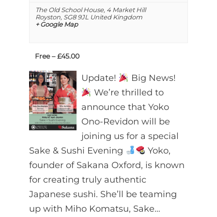
The Old School House,
4 Market Hill
Royston
,
SG8 9JL
United Kingdom
+ Google Map
Free – £45.00
Update!
Big News!
We’re thrilled to
announce that Yoko
Ono-Revidon will be
joining us for a special
Sake & Sushi Evening
Yoko,
founder of Sakana Oxford, is known
for creating truly authentic
Japanese sushi. She’ll be teaming
up with Miho Komatsu, Sake…