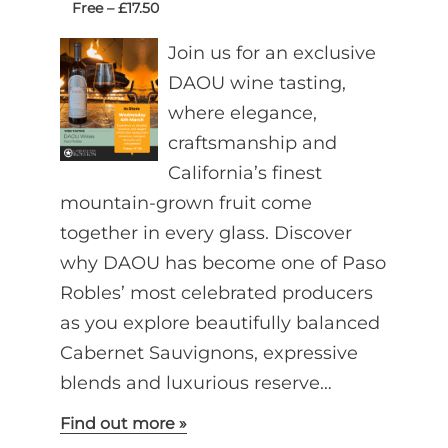
Free – £17.50
Join us for an exclusive
DAOU wine tasting,
where elegance,
craftsmanship and
California’s finest
mountain-grown fruit come
together in every glass. Discover
why DAOU has become one of Paso
Robles’ most celebrated producers
as you explore beautifully balanced
Cabernet Sauvignons, expressive
blends and luxurious reserve…
Find out more »