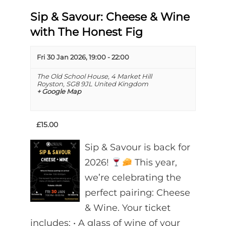
Sip & Savour: Cheese & Wine
with The Honest Fig
Fri 30 Jan 2026, 19:00
-
22:00
The Old School House,
4 Market Hill
Royston
,
SG8 9JL
United Kingdom
+ Google Map
£15.00
Sip & Savour is back for
2026!
This year,
we’re celebrating the
perfect pairing: Cheese
& Wine. Your ticket
includes: •⁠ ⁠A glass of wine of your