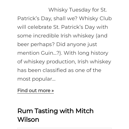
Whisky Tuesday for St.
Patrick’s Day, shall we? Whisky Club
will celebrate St. Patrick’s Day with
some incredible Irish whiskey (and
beer perhaps? Did anyone just
mention Guin…?). With long history
of whiskey production, Irish whiskey
has been classified as one of the
most popular…
Find out more »
Rum Tasting with Mitch
Wilson