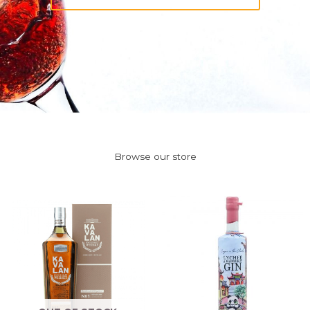
Browse our store