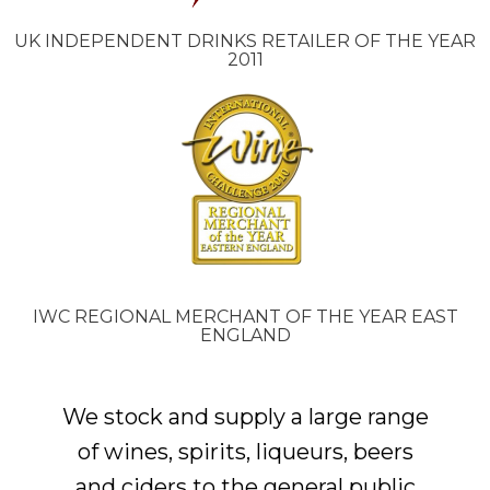
UK INDEPENDENT DRINKS RETAILER OF THE YEAR
2011
IWC REGIONAL MERCHANT OF THE YEAR EAST
ENGLAND
We stock and supply a large range
of wines, spirits, liqueurs, beers
and ciders to the general public