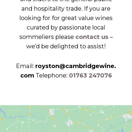
and hospitality trade. If you are
looking for for great value wines
curated by passionate local
sommeliers please
contact us
–
we’d be delighted to assist!
Email:
royston@cambridgewine.
com
Telephone:
01763 247076