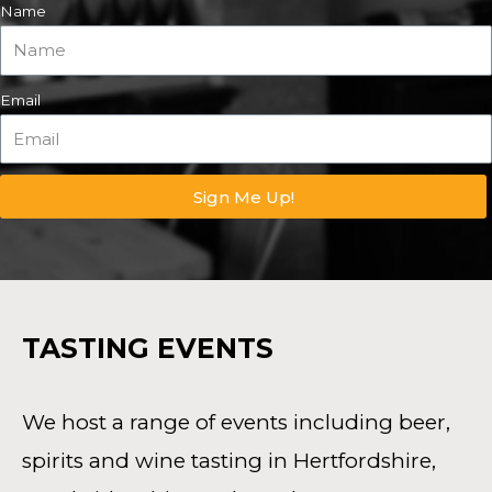
Name
Email
Sign Me Up!
TASTING EVENTS
We host a range of events including beer,
spirits and wine tasting in Hertfordshire,