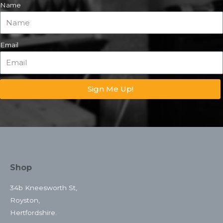
Name
Email
Sign Me Up!
Shop
34b Kneesworth St,
Royston,
Hertfordshire.