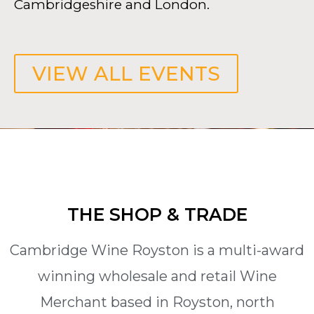
Cambridgeshire and London.
VIEW ALL EVENTS
THE SHOP & TRADE
Cambridge Wine Royston is a multi-award
winning wholesale and retail Wine
Merchant based in Royston, north