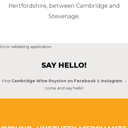
Hertfordshire, between Cambridge and
Stevenage.
Error validating application
SAY HELLO!
Find
Cambridge Wine Royston on Facebook
&
Instagram
–
come and say hello!