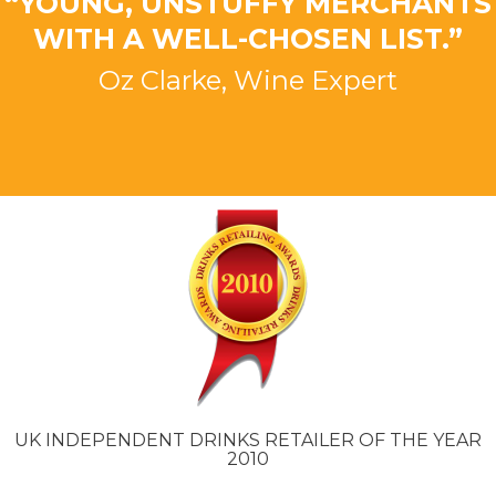
“YOUNG, UNSTUFFY MERCHANTS
WITH A WELL-CHOSEN LIST.”
Oz Clarke, Wine Expert
UK INDEPENDENT DRINKS RETAILER OF THE YEAR
2010