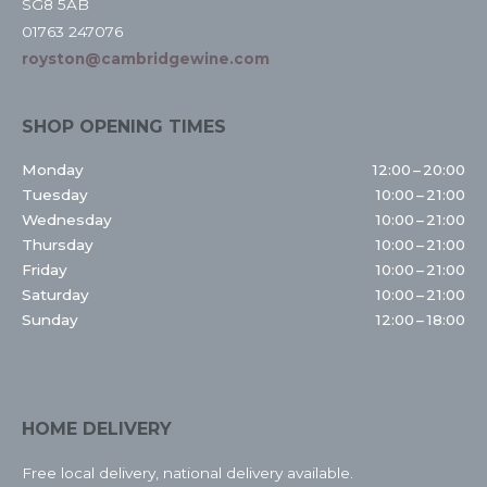
SG8 5AB
01763 247076
royston@cambridgewine.com
SHOP OPENING TIMES
Monday
12:00 – 20:00
Tuesday
10:00 – 21:00
Wednesday
10:00 – 21:00
Thursday
10:00 – 21:00
Friday
10:00 – 21:00
Saturday
10:00 – 21:00
Sunday
12:00 – 18:00
HOME DELIVERY
Free local delivery, national delivery available.