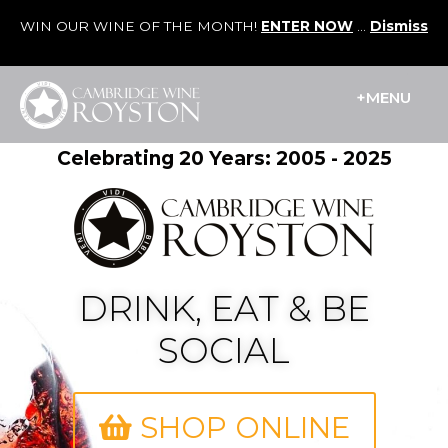
WIN OUR WINE OF THE MONTH!
ENTER NOW
...
Dismiss
Cart
/
£
0.00
0
+MENU
Celebrating 20 Years: 2005 - 2025
DRINK, EAT & BE
SOCIAL
SHOP ONLINE