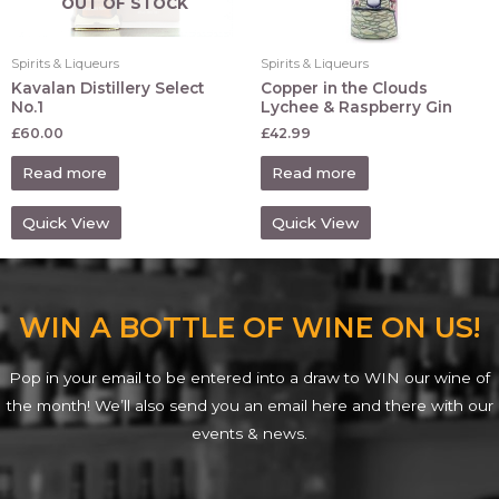
OUT OF STOCK
Spirits & Liqueurs
Spirits & Liqueurs
Kavalan Distillery Select
Copper in the Clouds
No.1
Lychee & Raspberry Gin
£
60.00
£
42.99
Read more
Read more
Quick View
Quick View
WIN A BOTTLE OF WINE ON US!
Pop in your email to be entered into a draw to WIN our wine of
the month! We’ll also send you an email here and there with our
events & news.