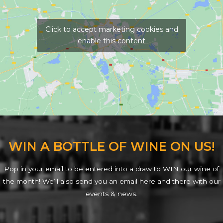
Click to accept marketing cookies and
enable this content
WIN A BOTTLE OF WINE ON US!
Pop in your email to be entered into a draw to WIN our wine of
the month! We’ll also send you an email here and there with our
events & news.