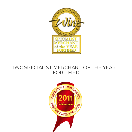
IWC SPECIALIST MERCHANT OF THE YEAR –
FORTIFIED