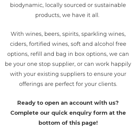
biodynamic, locally sourced or sustainable
products, we have it all.
With wines, beers, spirits, sparkling wines,
ciders, fortified wines, soft and alcohol free
options, refill and bag in box options, we can
be your one stop supplier, or can work happily
with your existing suppliers to ensure your
offerings are perfect for your clients.
Ready to open an account with us?
Complete our quick enquiry form at the
bottom of this page!