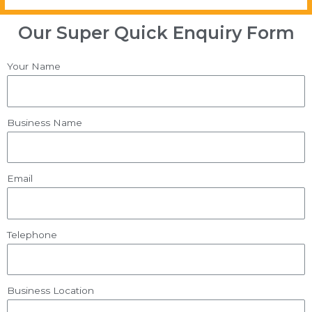
Our Super Quick Enquiry Form
Your Name
Business Name
Email
Telephone
Business Location