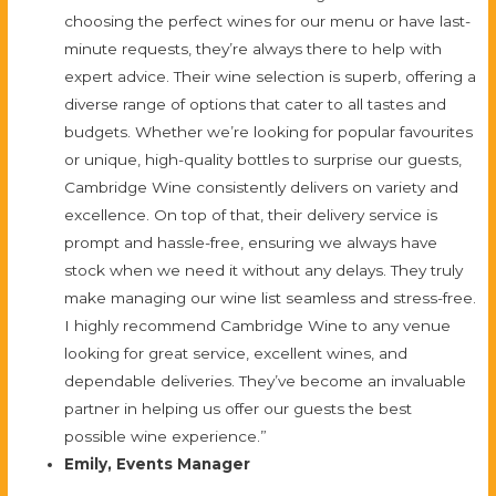
choosing the perfect wines for our menu or have last-
minute requests, they’re always there to help with
expert advice. Their wine selection is superb, offering a
diverse range of options that cater to all tastes and
budgets. Whether we’re looking for popular favourites
or unique, high-quality bottles to surprise our guests,
Cambridge Wine consistently delivers on variety and
excellence. On top of that, their delivery service is
prompt and hassle-free, ensuring we always have
stock when we need it without any delays. They truly
make managing our wine list seamless and stress-free.
I highly recommend Cambridge Wine to any venue
looking for great service, excellent wines, and
dependable deliveries. They’ve become an invaluable
partner in helping us offer our guests the best
possible wine experience.”
Emily, Events Manager