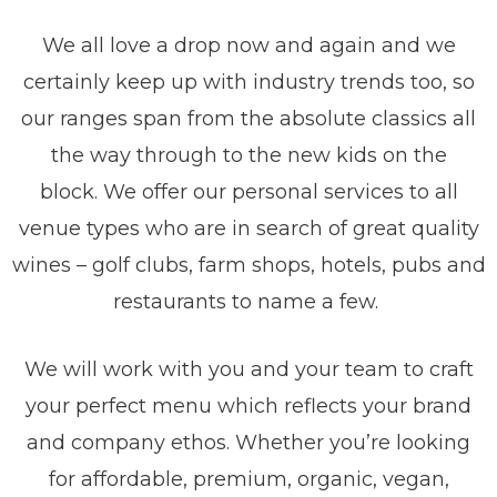
We all love a drop now and again and we
certainly keep up with industry trends too, so
our ranges span from the absolute classics all
the way through to the new kids on the
block.
We offer our personal services to all
venue types who are in search of great quality
wines – golf clubs, farm shops, hotels, pubs and
restaurants to name a few.
We will work with you and your team to craft
your perfect menu which reflects your brand
and company ethos. Whether you’re looking
for affordable, premium, organic, vegan,