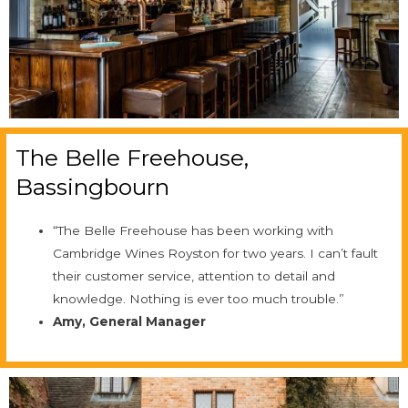
The Belle Freehouse,
Bassingbourn
“The Belle Freehouse has been working with
Cambridge Wines Royston for two years. I can’t fault
their customer service, attention to detail and
knowledge. Nothing is ever too much trouble.”
Amy, General Manager