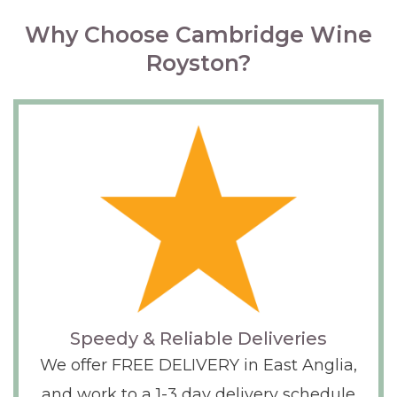
Why Choose Cambridge Wine
Royston?
Speedy & Reliable Deliveries
We offer FREE DELIVERY in East Anglia,
and work to a 1-3 day delivery schedule