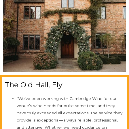
The Old Hall, Ely
“We’ve been working with Cambridge Wine for our
venue’s wine needs for quite some time, and they
have truly exceeded all expectations. The service they
provide is exceptional—always reliable, professional,
and attentive. Whether we need guidance on