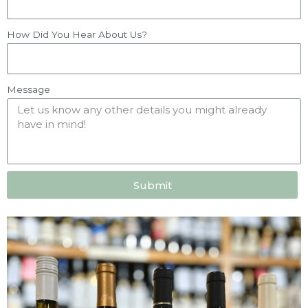
How Did You Hear About Us?
Message
Submit