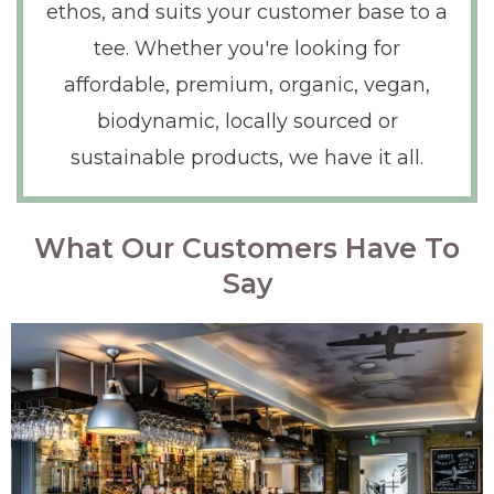
ethos, and suits your customer base to a
tee. Whether you're looking for
affordable, premium, organic, vegan,
biodynamic, locally sourced or
sustainable products, we have it all.
What Our Customers Have To
Say