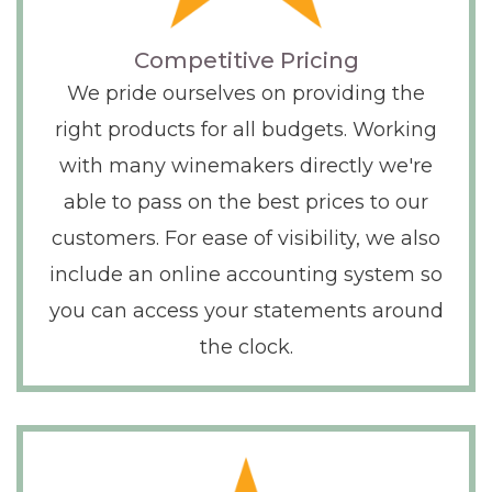
Competitive Pricing
We pride ourselves on providing the
right products for all budgets. Working
with many winemakers directly we're
able to pass on the best prices to our
customers. For ease of visibility, we also
include an online accounting system so
you can access your statements around
the clock.