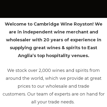
Welcome to Cambridge Wine Royston! We
are in independent wine merchant and
wholesaler with 20 years of experience in
supplying great wines & spirits to East
Anglia’s top hospitality venues.
We stock over 2,000 wines and spirits from
around the world, which we provide at great
prices to our wholesale and trade
customers.
Our team of experts are on hand for
all your trade needs.