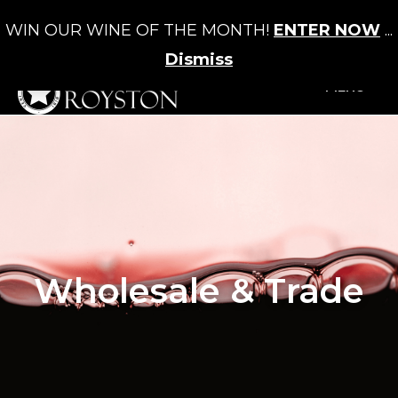
WIN OUR WINE OF THE MONTH!
ENTER NOW
...
Cart
/
£
0.00
0
Dismiss
+MENU
Wholesale & Trade