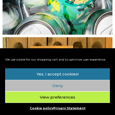
We use cookie for our shopping cart and to optimize user experience.
Yes, I accept cookies!
Deny
View preferences
Cookie policy
Privacy Statement