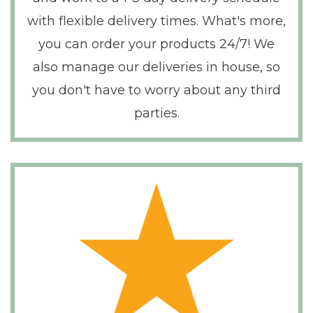
with flexible delivery times. What's more,
you can order your products 24/7! We
also manage our deliveries in house, so
you don't have to worry about any third
parties.