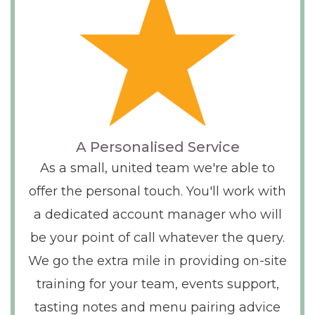
A Personalised Service
As a small, united team we're able to
offer the personal touch. You'll work with
a dedicated account manager who will
be your point of call whatever the query.
We go the extra mile in providing on-site
training for your team, events support,
tasting notes and menu pairing advice