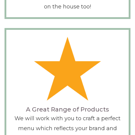
on the house too!
A Great Range of Products
We will work with you to craft a perfect
menu which reflects your brand and