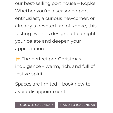
our best-selling port house – Kopke.
Whether you’re a seasoned port
enthusiast, a curious newcomer, or
already a devoted fan of Kopke, this
tasting event is designed to delight
your palate and deepen your
appreciation.
The perfect pre-Christmas
indulgence – warm, rich, and full of
festive spirit.
Spaces are limited – book now to
avoid disappointment!
+ GOOGLE CALENDAR
+ ADD TO ICALENDAR