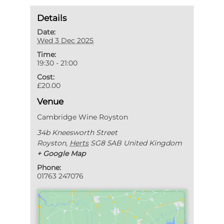
Details
Date:
Wed 3 Dec 2025
Time:
19:30 - 21:00
Cost:
£20.00
Venue
Cambridge Wine Royston
34b Kneesworth Street
Royston
,
Herts
SG8 5AB
United Kingdom
+ Google Map
Phone:
01763 247076