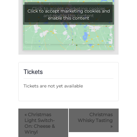
Click to accept marketing cookies
Click to accept marketing cookies and
and enable this content
enable this content
Tickets
Tickets are not yet available
«
Christmas
Christmas
Light Switch-
Whisky Tasting
On: Cheese &
»
Winyl