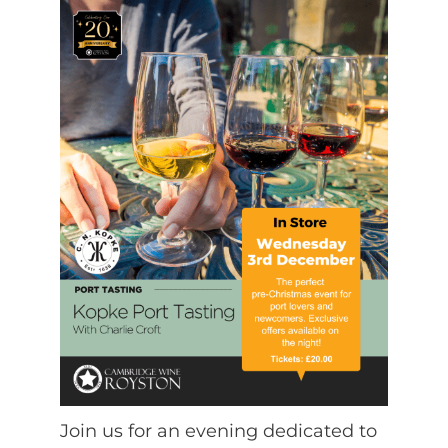
Join us for an evening dedicated to