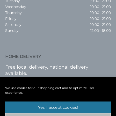
Tuesday
10:00 – 21:00
Wednesday
10:00 – 21:00
Thursday
10:00 – 21:00
Friday
10:00 – 21:00
Saturday
10:00 – 21:00
Sunday
12:00 – 18:00
HOME DELIVERY
Free local delivery, national delivery
available.
VISIT SHOP
|
LOG IN
We use cookie for our shopping cart and to optimize user
experience.
Yes, I accept cookies!
Terms
|
Privacy
|
Shop
|
Blog
|
Events