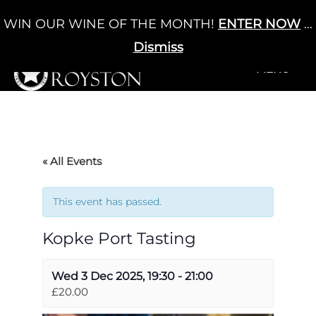
Skip
WIN OUR WINE OF THE MONTH!
ENTER NOW
...
Cart
/
£
0.00
to
0
content
Dismiss
+MENU
+MENU
« All Events
This event has passed.
Kopke Port Tasting
Wed 3 Dec 2025, 19:30
-
21:00
£20.00