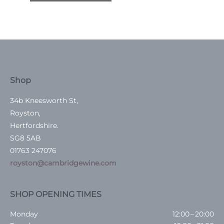
Shop
34b Kneesworth St,
Royston,
Hertfordshire.
SG8 5AB
01763 247076
royston@cambridgewine.com
SHOP OPENING TIMES
Monday
12:00 – 20:00