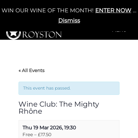
Skip
WIN OUR WINE OF THE MONTH!
ENTER NOW
...
Cart
/
£
0.00
to
0
content
Dismiss
+MENU
+MENU
« All Events
This event has passed.
Wine Club: The Mighty
Rhône
Thu 19 Mar 2026, 19:30
Free – £17.50