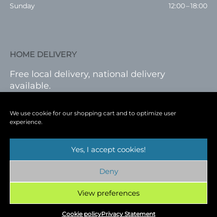
Sunday
12:00 – 18:00
HOME DELIVERY
Free local delivery, national delivery
available.
VISIT SHOP
|
LOG IN
We use cookie for our shopping cart and to optimize user
experience.
Yes, I accept cookies!
Terms
|
Privacy
|
Shop
|
Blog
|
Events
Deny
Copyright © 2026
Cambridge Wine Royston,
Hertfordshire
View preferences
Cookie policy
Privacy Statement