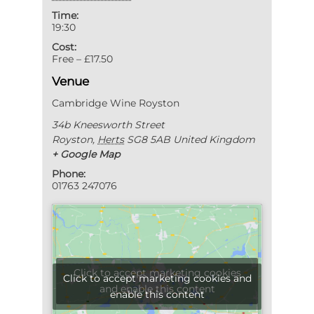
Time:
19:30
Cost:
Free – £17.50
Venue
Cambridge Wine Royston
34b Kneesworth Street
Royston
,
Herts
SG8 5AB
United Kingdom
+ Google Map
Phone:
01763 247076
Click to accept marketing cookies
Click to accept marketing cookies and
and enable this content
enable this content