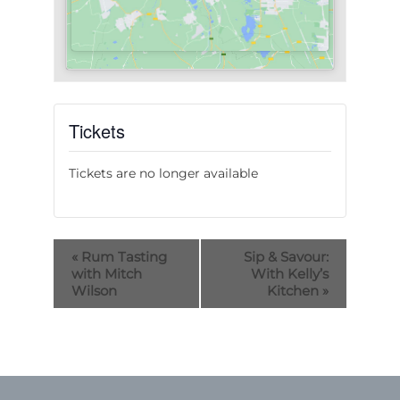
Tickets
Tickets are no longer available
«
Rum Tasting
Sip & Savour:
with Mitch
With Kelly’s
Wilson
Kitchen
»