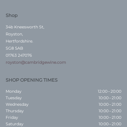
Shop
34b Kneesworth St,
Royston,
Hertfordshire.
SG8 5AB
01763 247076
royston@cambridgewine.com
SHOP OPENING TIMES
Monday
12:00 – 20:00
Tuesday
10:00 – 21:00
Wednesday
10:00 – 21:00
Thursday
10:00 – 21:00
Friday
10:00 – 21:00
Saturday
10:00 – 21:00