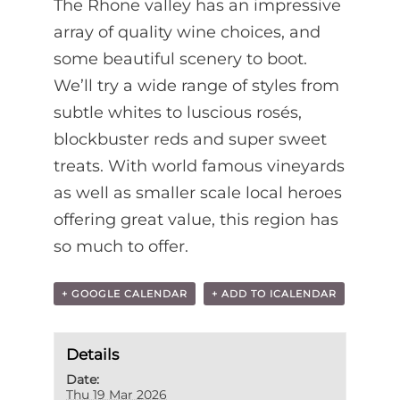
The Rhone valley has an impressive
array of quality wine choices, and
some beautiful scenery to boot.
We’ll try a wide range of styles from
subtle whites to luscious rosés,
blockbuster reds and super sweet
treats. With world famous vineyards
as well as smaller scale local heroes
offering great value, this region has
so much to offer.
+ GOOGLE CALENDAR
+ ADD TO ICALENDAR
Details
Date:
Thu 19 Mar 2026