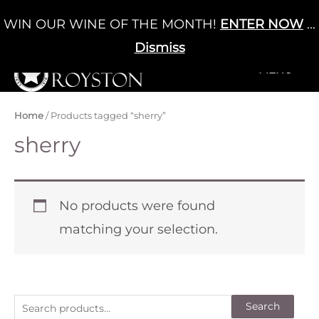
Skip
WIN OUR WINE OF THE MONTH!
ENTER NOW
...
Cart
/
£
0.00
to
0
content
Dismiss
+MENU
+MENU
Home
/ Products tagged “sherry”
sherry
No products were found
matching your selection.
S
Search