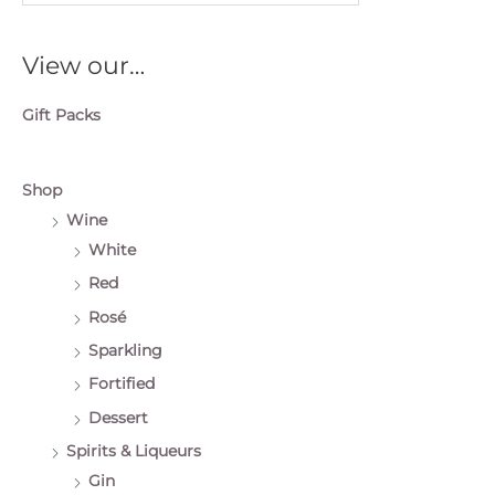
e
a
View our…
r
c
Gift Packs
h
f
o
Shop
r
Wine
:
White
Red
Rosé
Sparkling
Fortified
Dessert
Spirits & Liqueurs
Gin