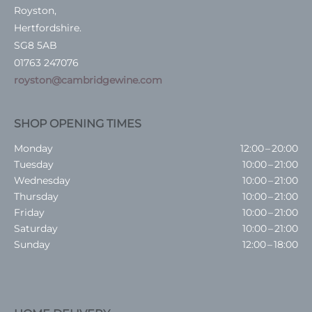
Royston,
Hertfordshire.
SG8 5AB
01763 247076
royston@cambridgewine.com
SHOP OPENING TIMES
Monday
12:00 – 20:00
Tuesday
10:00 – 21:00
Wednesday
10:00 – 21:00
Thursday
10:00 – 21:00
Friday
10:00 – 21:00
Saturday
10:00 – 21:00
Sunday
12:00 – 18:00