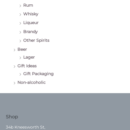
Rum
Whisky
Liqueur
Brandy
Other Spirits
Beer
Lager
Gift Ideas
Gift Packaging
Non-alcoholic
Shop
34b Kneesworth St,