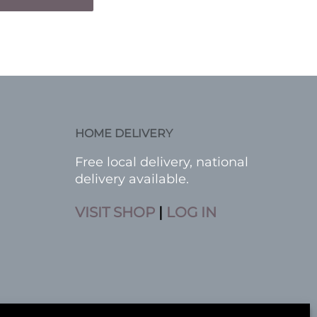
HOME DELIVERY
Free local delivery, national
delivery available.
VISIT SHOP
|
LOG IN