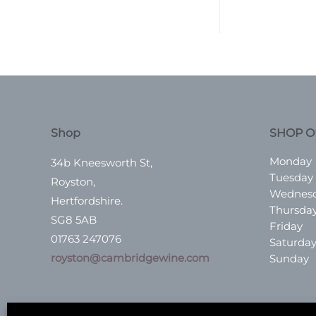
Shop
SHOP O
Monday
34b Kneesworth St,
Tuesday
Royston,
Wednes
Hertfordshire.
Thursda
SG8 5AB
Friday
01763 247076
Saturda
royston@cambridgewine.com
Sunday