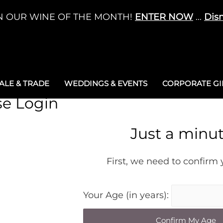
N OUR WINE OF THE MONTH!
ENTER NOW
...
Dis
LE & TRADE
WEDDINGS & EVENTS
CORPORATE GIF
se Login
Just a minu
First, we need to confirm
Your Age (in years):