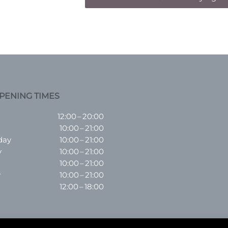
PENING TIMES
12:00 – 20:00
10:00 – 21:00
day
10:00 – 21:00
y
10:00 – 21:00
10:00 – 21:00
y
10:00 – 21:00
12:00 – 18:00