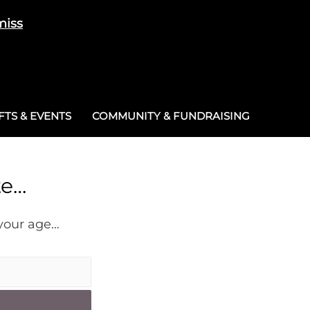
miss
Cart
/
£
0.00
0
TS & EVENTS
COMMUNITY & FUNDRAISING
te…
 your age…