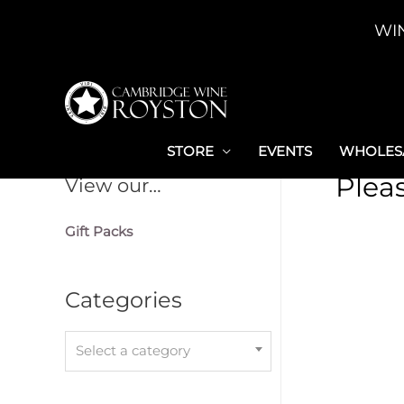
Skip
WI
to
content
STORE
EVENTS
WHOLESA
Plea
View our…
Gift Packs
Categories
Select a category