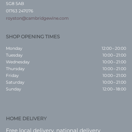
SG8 5AB
01763 247076
royston@cambridgewine.com
SHOP OPENING TIMES
Monday
12:00 – 20:00
Tuesday
10:00 – 21:00
Wednesday
10:00 – 21:00
Thursday
10:00 – 21:00
Friday
10:00 – 21:00
Saturday
10:00 – 21:00
Sunday
12:00 – 18:00
HOME DELIVERY
Free local delivery, national delivery