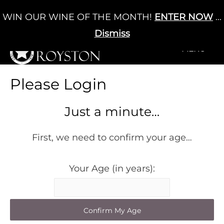
Skip
WIN OUR WINE OF THE MONTH!
ENTER NOW
...
Cart
/
£
0.00
to
0
content
Dismiss
+MENU
+MENU
Please Login
Just a minute…
First, we need to confirm your age…
Your Age (in years):