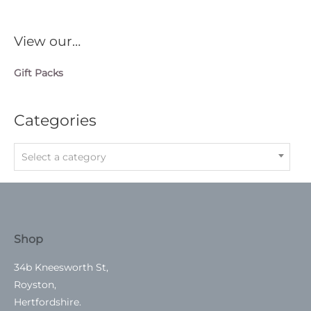
View our…
Gift Packs
Categories
Select a category
Shop
34b Kneesworth St,
Royston,
Hertfordshire.