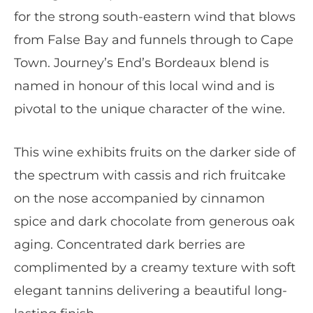
for the strong south-eastern wind that blows
from False Bay and funnels through to Cape
Town. Journey’s End’s Bordeaux blend is
named in honour of this local wind and is
pivotal to the unique character of the wine.
This wine exhibits fruits on the darker side of
the spectrum with cassis and rich fruitcake
on the nose accompanied by cinnamon
spice and dark chocolate from generous oak
aging. Concentrated dark berries are
complimented by a creamy texture with soft
elegant tannins delivering a beautiful long-