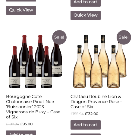
Add to cart
Quick View
Quick View
Sale!
Sale!
Bourgogne Cote
Chataeu Roubine Lion &
Chalonnaise Pinot Noir
Dragon Provence Rose –
‘Buissonnier’ 2023
Case of Six
Vignerons de Buxy – Case
£
155.94
£
132.00
of Six
£
107.94
£
95.00
Add to cart
Add to cart