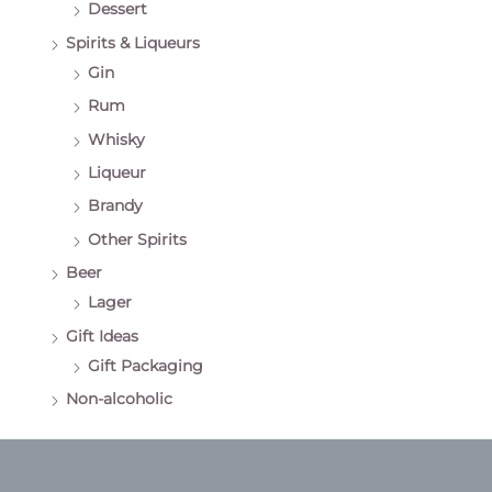
Dessert
Spirits & Liqueurs
Gin
Rum
Whisky
Liqueur
Brandy
Other Spirits
Beer
Lager
Gift Ideas
Gift Packaging
Non-alcoholic