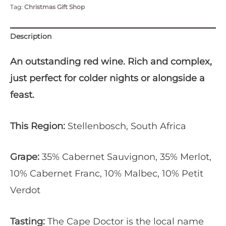
Tag:
Christmas Gift Shop
Cape
Doctor'
-
Description
Case
of
An outstanding red wine. Rich and complex,
Six
just perfect for colder nights or alongside a
quantity
feast.
This Region:
Stellenbosch, South Africa
Grape:
35% Cabernet Sauvignon, 35% Merlot,
10% Cabernet Franc, 10% Malbec, 10% Petit
Verdot
Tasting:
The Cape Doctor is the local name