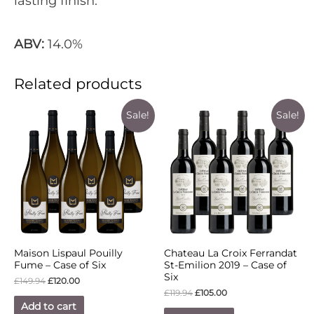
lasting finish.
ABV:
14.0%
Related products
Sale!
Sale!
Maison Lispaul Pouilly
Chateau La Croix Ferrandat
Fume – Case of Six
St-Emilion 2019 – Case of
Six
£
149.94
£
120.00
£
119.94
£
105.00
Add to cart