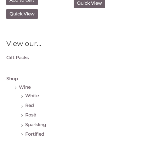
Quick View
Quick View
View our…
Gift Packs
Shop
Wine
White
Red
Rosé
Sparkling
Fortified