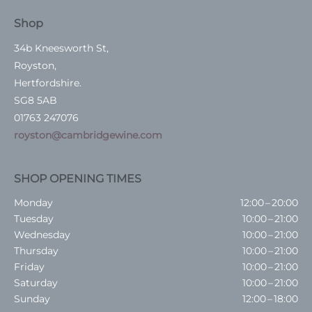
Shop
34b Kneesworth St,
Royston,
Hertfordshire.
SG8 5AB
01763 247076
royston@cambridgewine.com
SHOP OPENING TIMES
Monday
12:00 – 20:00
Tuesday
10:00 – 21:00
Wednesday
10:00 – 21:00
Thursday
10:00 – 21:00
Friday
10:00 – 21:00
Saturday
10:00 – 21:00
Sunday
12:00 – 18:00