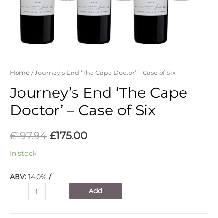
Home
/ Journey’s End ‘The Cape Doctor’ – Case of Six
Journey’s End ‘The Cape
Doctor’ – Case of Six
£
197.94
£
175.00
In stock
ABV:
14.0%
/
Journey's
Add
End
'The