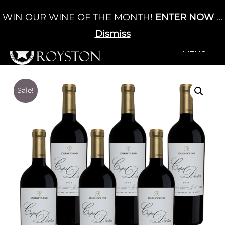
Skip
WIN OUR WINE OF THE MONTH!
ENTER NOW
...
Cart
/
£
0.00
to
0
content
Dismiss
+MENU
+MENU
Sale!