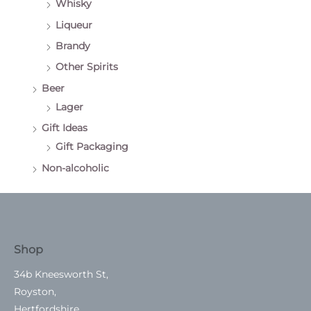
Whisky
Liqueur
Brandy
Other Spirits
Beer
Lager
Gift Ideas
Gift Packaging
Non-alcoholic
Shop
34b Kneesworth St,
Royston,
Hertfordshire.