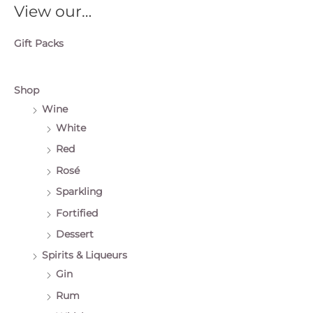
View our…
Gift Packs
Shop
Wine
White
Red
Rosé
Sparkling
Fortified
Dessert
Spirits & Liqueurs
Gin
Rum