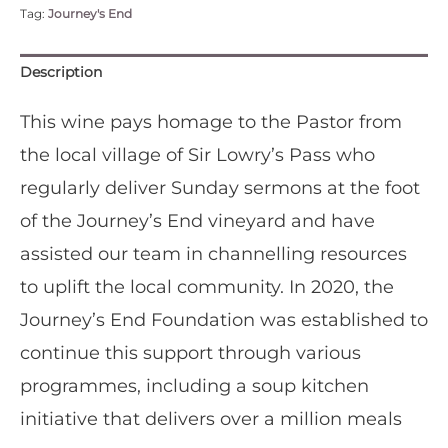
Tag:
Journey's End
Blend'
-
Case
Description
of
Six
This wine pays homage to the Pastor from
quantity
the local village of Sir Lowry’s Pass who
regularly deliver Sunday sermons at the foot
of the Journey’s End vineyard and have
assisted our team in channelling resources
to uplift the local community. In 2020, the
Journey’s End Foundation was established to
continue this support through various
programmes, including a soup kitchen
initiative that delivers over a million meals