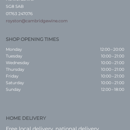
SG8 5AB
01763 247076
royston@cambridgewine.com
SHOP OPENING TIMES
Monday
12:00 – 20:00
Tuesday
10:00 – 21:00
Wednesday
10:00 – 21:00
Thursday
10:00 – 21:00
Friday
10:00 – 21:00
Saturday
10:00 – 21:00
Sunday
12:00 – 18:00
HOME DELIVERY
Free local delivery, national delivery