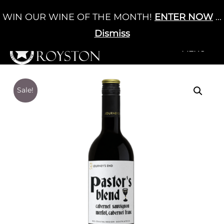
Skip
WIN OUR WINE OF THE MONTH!
ENTER NOW
...
Cart
/
£
0.00
to
0
content
Dismiss
+MENU
+MENU
Sale!