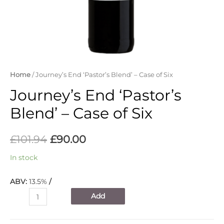
Home
/ Journey’s End ‘Pastor’s Blend’ – Case of Six
Journey’s End ‘Pastor’s
Blend’ – Case of Six
£
101.94
£
90.00
In stock
ABV:
13.5%
/
Journey's
Add
End
'Pastor's