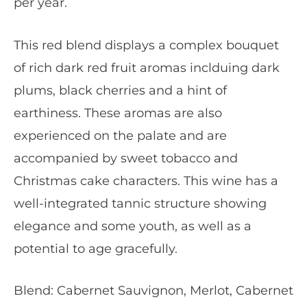
per year.
This red blend displays a complex bouquet
of rich dark red fruit aromas inclduing dark
plums, black cherries and a hint of
earthiness. These aromas are also
experienced on the palate and are
accompanied by sweet tobacco and
Christmas cake characters. This wine has a
well-integrated tannic structure showing
elegance and some youth, as well as a
potential to age gracefully.
Blend: Cabernet Sauvignon, Merlot, Cabernet