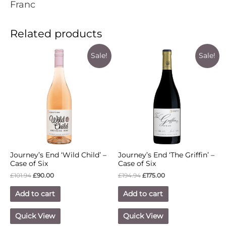
Franc
Related products
Sale!
Sale!
Journey’s End ‘Wild Child’ –
Journey’s End ‘The Griffin’ –
Case of Six
Case of Six
£
101.94
£
90.00
£
194.94
£
175.00
Add to cart
Add to cart
Quick View
Quick View