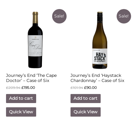
Sale!
Sale!
Journey’s End ‘The Cape
Journey’s End ‘Haystack
Doctor’ – Case of Six
Chardonnay’ – Case of Six
£
209.94
£
195.00
£
101.94
£
90.00
Add to cart
Add to cart
Quick View
Quick View