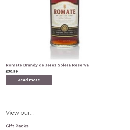
Romate Brandy de Jerez Solera Reserva
£
30.99
Read more
View our…
Gift Packs