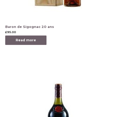
Baron de Sigognac 20 ans
£
95.00
Read more