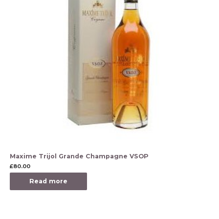
Maxime Trijol Grande Champagne VSOP
£
80.00
Read more