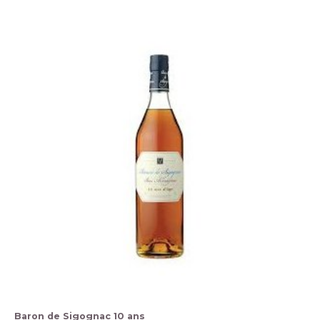
Baron de Sigognac 10 ans