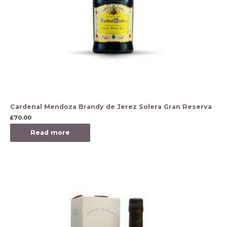
Cardenal Mendoza Brandy de Jerez Solera Gran Reserva
£
70.00
Read more