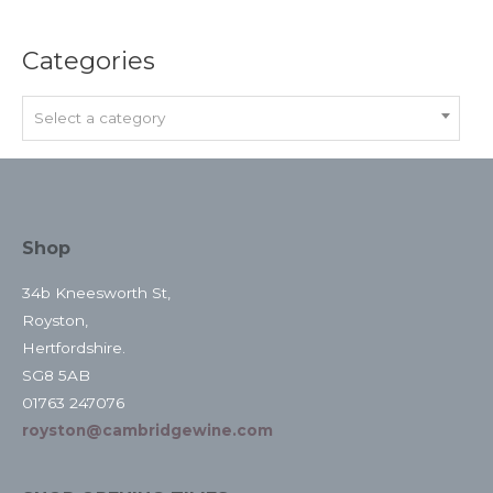
Categories
Select a category
Shop
34b Kneesworth St,
Royston,
Hertfordshire.
SG8 5AB
01763 247076
royston@cambridgewine.com