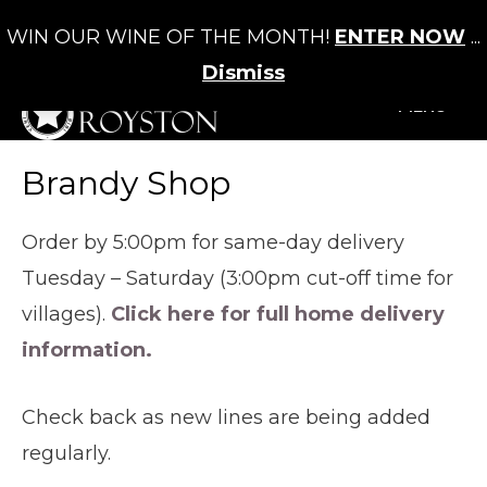
WIN OUR WINE OF THE MONTH!
ENTER NOW
...
Cart
/
£
0.00
0
Dismiss
+MENU
Brandy Shop
Order by 5:00pm for same-day delivery
Tuesday – Saturday (3:00pm cut-off time for
villages).
Click here for full home delivery
information.
Check back as new lines are being added
regularly.