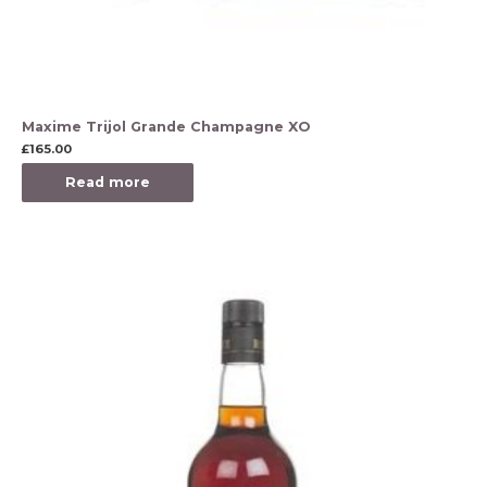
Maxime Trijol Grande Champagne XO
£
165.00
Read more