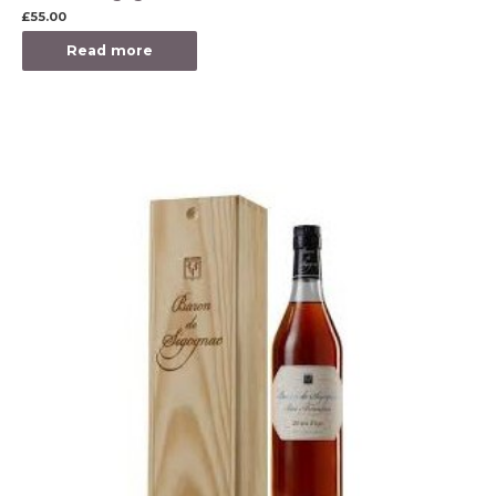
£
55.00
Read more