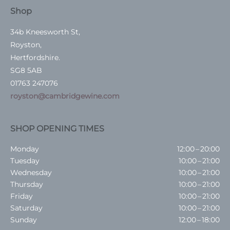
Shop
34b Kneesworth St,
Royston,
Hertfordshire.
SG8 5AB
01763 247076
royston@cambridgewine.com
SHOP OPENING TIMES
Monday
12:00 – 20:00
Tuesday
10:00 – 21:00
Wednesday
10:00 – 21:00
Thursday
10:00 – 21:00
Friday
10:00 – 21:00
Saturday
10:00 – 21:00
Sunday
12:00 – 18:00