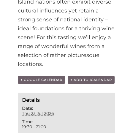
Island nations often exhibit diverse
cultural influences yet retain a
strong sense of national identity –
ideal foundations for a thriving wine
scene! For this tasting we’ll enjoy a
range of wonderful wines from a
selection of rather picturesque
locations.
+ GOOGLE CALENDAR
+ ADD TO ICALENDAR
Details
Date:
Thu 23 Jul 2026
Time:
19:30 - 21:00