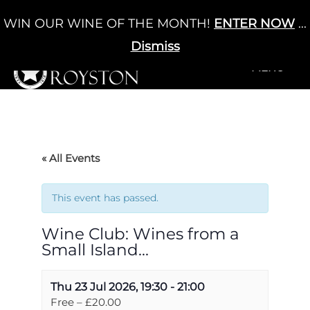
Skip
WIN OUR WINE OF THE MONTH!
ENTER NOW
...
Cart
/
£
0.00
to
0
content
Dismiss
+MENU
+MENU
« All Events
This event has passed.
Wine Club: Wines from a
Small Island…
Thu 23 Jul 2026, 19:30
-
21:00
Free – £20.00