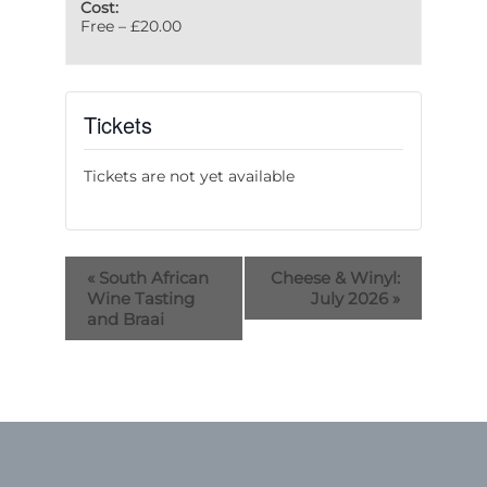
Cost:
Free – £20.00
Tickets
Tickets are not yet available
«
South African
Cheese & Winyl:
Wine Tasting
July 2026
»
and Braai