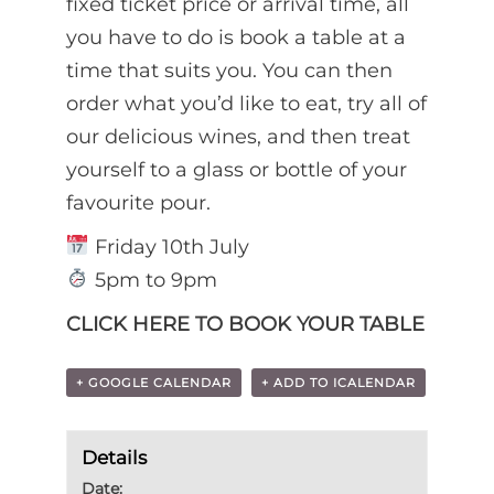
fixed ticket price or arrival time, all
you have to do is book a table at a
time that suits you. You can then
order what you’d like to eat, try all of
our delicious wines, and then treat
yourself to a glass or bottle of your
favourite pour.
Friday 10th July
5pm to 9pm
CLICK HERE TO BOOK YOUR TABLE
+ GOOGLE CALENDAR
+ ADD TO ICALENDAR
Details
Date: