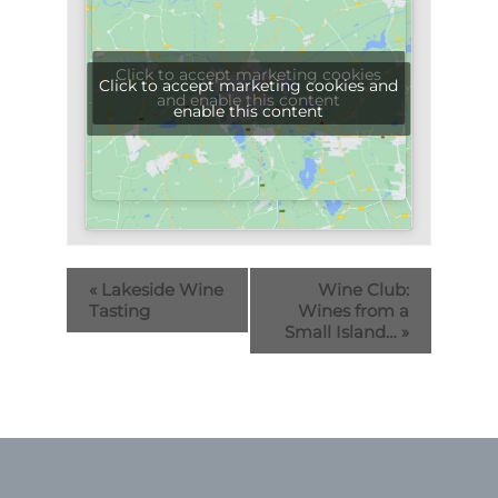
Click to accept marketing cookies
Click to accept marketing cookies and
and enable this content
enable this content
«
Lakeside Wine
Wine Club:
Tasting
Wines from a
Small Island…
»