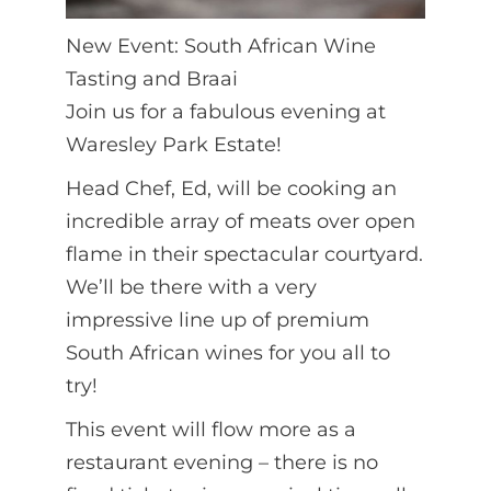
New Event: South African Wine
Tasting and Braai
Join us for a fabulous evening at
Waresley Park Estate!
Head Chef, Ed, will be cooking an
incredible array of meats over open
flame in their spectacular courtyard.
We’ll be there with a very
impressive line up of premium
South African wines for you all to
try!
This event will flow more as a
restaurant evening – there is no