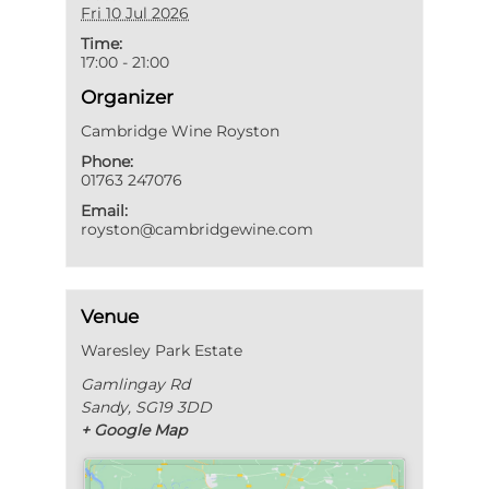
Fri 10 Jul 2026
Time:
17:00 - 21:00
Organizer
Cambridge Wine Royston
Phone:
01763 247076
Email:
royston@cambridgewine.com
Venue
Waresley Park Estate
Gamlingay Rd
Sandy
,
SG19 3DD
+ Google Map