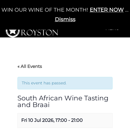
Skip
WIN OUR WINE OF THE MONTH!
ENTER NOW
...
Cart
/
£
0.00
to
0
content
Dismiss
+MENU
+MENU
« All Events
This event has passed.
South African Wine Tasting
and Braai
Fri 10 Jul 2026, 17:00
-
21:00