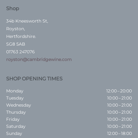
Shop
34b Kneesworth St,
Royston,
Hertfordshire.
SG8 5AB
01763 247076
royston@cambridgewine.com
SHOP OPENING TIMES
Monday
12:00 – 20:00
Tuesday
10:00 – 21:00
Wednesday
10:00 – 21:00
Thursday
10:00 – 21:00
Friday
10:00 – 21:00
Saturday
10:00 – 21:00
Sunday
12:00 – 18:00