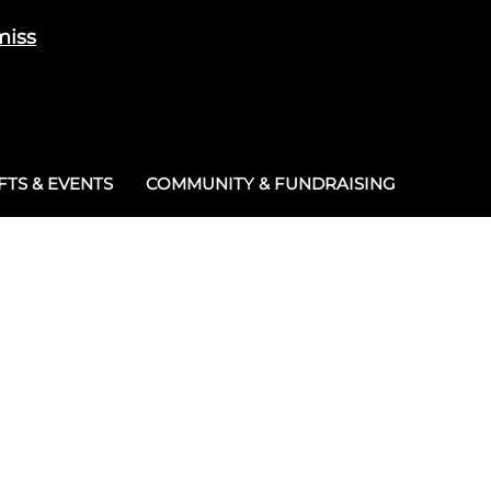
miss
Cart
/
£
0.00
0
TS & EVENTS
COMMUNITY & FUNDRAISING