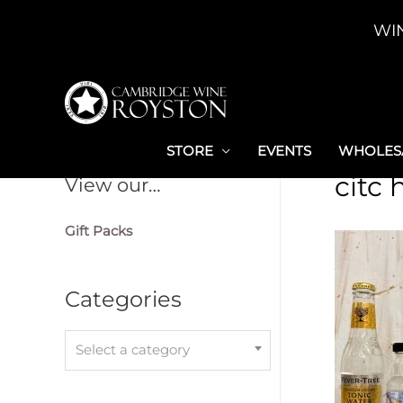
Skip
WI
to
content
STORE
EVENTS
WHOLESA
citc
View our…
Gift Packs
Categories
Select a category