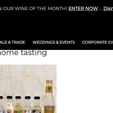
N OUR WINE OF THE MONTH!
ENTER NOW
...
Dis
LE & TRADE
WEDDINGS & EVENTS
CORPORATE GIF
 home tasting