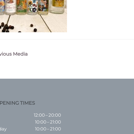
vious Media
n
PENING TIMES
12:00 – 20:00
10:00 – 21:00
day
10:00 – 21:00