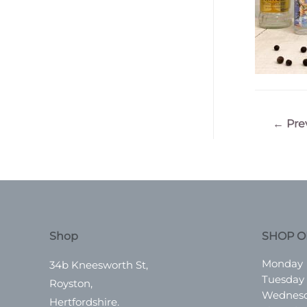
Post
←
Pre
navigatio
Shop
SHOP O
Monday
34b Kneesworth St,
Tuesday
Royston,
Wednes
Hertfordshire.