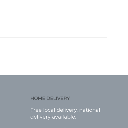
HOME DELIVERY
Free local delivery, national
delivery available.