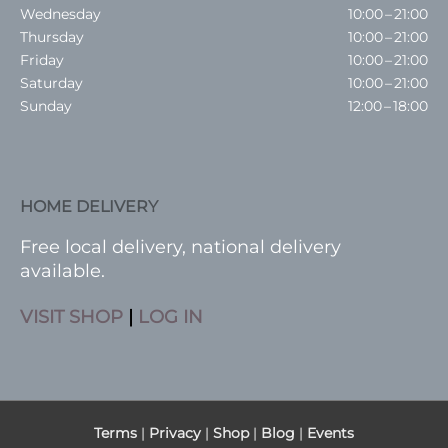
Wednesday
10:00 – 21:00
Thursday
10:00 – 21:00
Friday
10:00 – 21:00
Saturday
10:00 – 21:00
Sunday
12:00 – 18:00
HOME DELIVERY
Free local delivery, national delivery
available.
VISIT SHOP
|
LOG IN
Terms
|
Privacy
|
Shop
|
Blog
|
Events