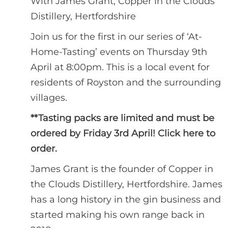
With James Grant, Copper in the Clouds
Distillery, Hertfordshire
Join us for the first in our series of ‘At-
Home-Tasting’ events on Thursday 9th
April at 8:00pm. This is a local event for
residents of Royston and the surrounding
villages.
**Tasting packs are limited and must be
ordered by Friday 3rd April!
Click here to
order.
James Grant is the founder of Copper in
the Clouds Distillery, Hertfordshire. James
has a long history in the gin business and
started making his own range back in