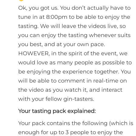
Ok, you got us. You don’t actually have to
tune in at 8:00pm to be able to enjoy the
tasting. We will leave the videos live, so
you can enjoy the tasting whenever suits
you best, and at your own pace.
HOWEVER, in the spirit of the event, we
would love as many people as possible to
be enjoying the experience together. You
will be able to comment in real-time on
the video as you watch it, and interact
with your fellow gin-tasters.
Your tasting pack explained:
Your pack contains the following (which is
enough for up to 3 people to enjoy the