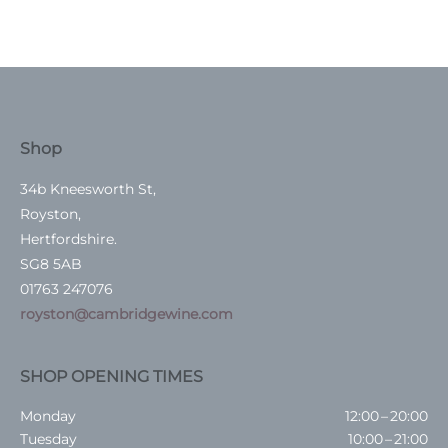
Shop
34b Kneesworth St,
Royston,
Hertfordshire.
SG8 5AB
01763 247076
royston@cambridgewine.com
SHOP OPENING TIMES
Monday
12:00 – 20:00
Tuesday
10:00 – 21:00