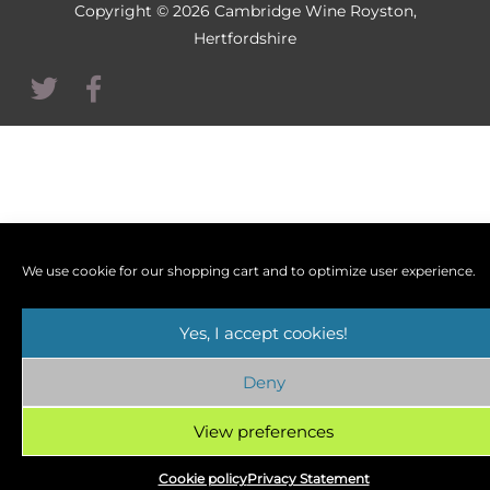
Copyright © 2026
Cambridge Wine Royston,
Hertfordshire
We use cookie for our shopping cart and to optimize user experience.
Yes, I accept cookies!
Deny
View preferences
Cookie policy
Privacy Statement