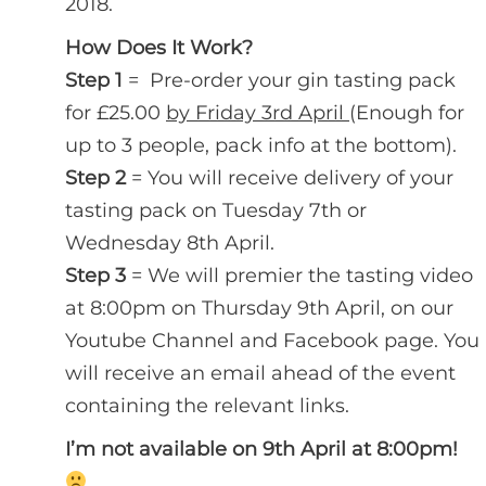
2018.
How Does It Work?
Step 1
= Pre-order your gin tasting pack
for £25.00
by Friday 3rd April
(Enough for
up to 3 people, pack info at the bottom).
Step 2
= You will receive delivery of your
tasting pack on Tuesday 7th or
Wednesday 8th April.
Step 3
= We will premier the tasting video
at 8:00pm on Thursday 9th April, on our
Youtube Channel and Facebook page. You
will receive an email ahead of the event
containing the relevant links.
I’m not available on 9th April at 8:00pm!