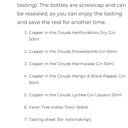
tasting). The bottles are screwcap and can
be resealed, so you can enjoy the tasting
and save the rest for another time.
Copper in the Clouds Hertfordshire Dry Gin
50ml
Copper in the Clouds Flowerbomb Gin 50ml
Copper in the Clouds Marmalade Gin 50ml
Copper in the Clouds Mango & Black Pepper Gin
50ml
Copper in the Clouds Lychee Gin Liqueur 50ml
Fever-Tree Indian Tonic Water
Tasting sheet (for note-taking!)