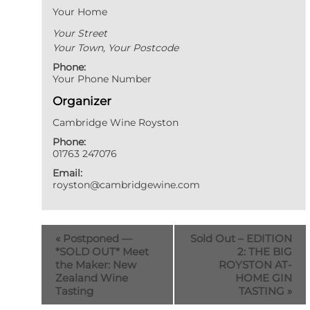
Your Home
Your Street
Your Town
,
Your Postcode
Phone:
Your Phone Number
Organizer
Cambridge Wine Royston
Phone:
01763 247076
Email:
royston@cambridgewine.com
«
Postponed —
Sold Out – EDITION
*SOLD OUT* Meet
2: THE BIG
the Maker: New
ROYSTON AT-
Zealand Wine
HOME GIN
Tasting
TASTING
»