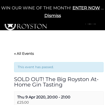
Skip
WIN OUR WINE OF THE MONTH!
ENTER NOW
...
Cart
/
£
0.00
to
0
content
Dismiss
+MENU
+MENU
« All Events
This event has passed.
SOLD OUT! The Big Royston At-
Home Gin Tasting
Thu 9 Apr 2020, 20:00
-
21:00
£25.00