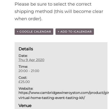
Please be sure to select the correct
shipping method (this will become clear
when order).
+ GOOGLE CALENDAR
+ ADD TO ICALENDAR
Details
Date:
Thu 9 Apr 2020
Time:
20:00 - 21:00
Cost:
£25.00
Website:
https://www.cambridgewineroyston.com/product/gi
virtual-home-tasting-event-tasting-kit/
Venue