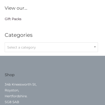
View our…
Gift Packs
Categories
Select a category
Shop
34b Kneesworth St,
Royston,
Hertfordshire.
SG8 5AB