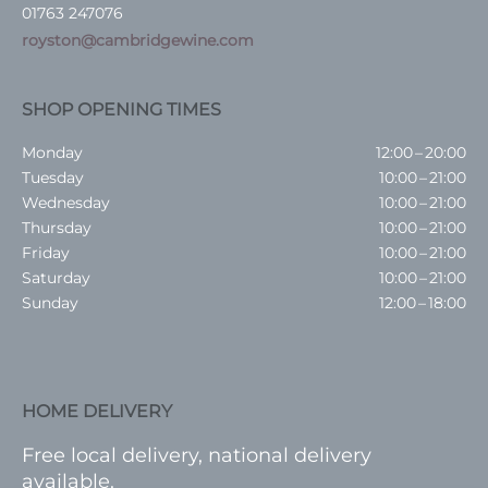
01763 247076
royston@cambridgewine.com
SHOP OPENING TIMES
Monday
12:00 – 20:00
Tuesday
10:00 – 21:00
Wednesday
10:00 – 21:00
Thursday
10:00 – 21:00
Friday
10:00 – 21:00
Saturday
10:00 – 21:00
Sunday
12:00 – 18:00
HOME DELIVERY
Free local delivery, national delivery
available.