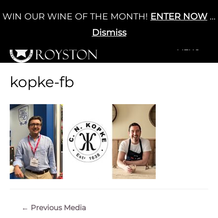
Skip
WIN OUR WINE OF THE MONTH!
ENTER NOW
...
Cart
/
£
0.00
to
0
content
Dismiss
+MENU
+MENU
kopke-fb
Post
←
Previous Media
navigation