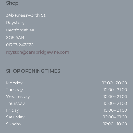
Shop
34b Kneesworth St,
Royston,
Hertfordshire.
SG8 5AB
01763 247076
royston@cambridgewine.com
SHOP OPENING TIMES
Monday
12:00 – 20:00
Tuesday
10:00 – 21:00
Wednesday
10:00 – 21:00
Thursday
10:00 – 21:00
Friday
10:00 – 21:00
Saturday
10:00 – 21:00
Sunday
12:00 – 18:00