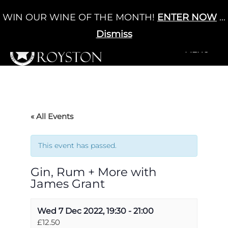
Skip
WIN OUR WINE OF THE MONTH!
ENTER NOW
...
Cart
/
£
0.00
to
0
content
Dismiss
+MENU
+MENU
« All Events
This event has passed.
Gin, Rum + More with
James Grant
Wed 7 Dec 2022, 19:30
-
21:00
£12.50