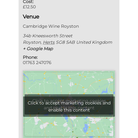
Cost:
£12.50
Venue
Cambridge Wine Royston
34b Kneesworth Street
Royston
,
Herts
SG8 5AB
United Kingdom
+ Google Map
Phone:
01763 247076
Click to accept marketing cookies
Click to accept marketing cookies and
and enable this content
enable this content