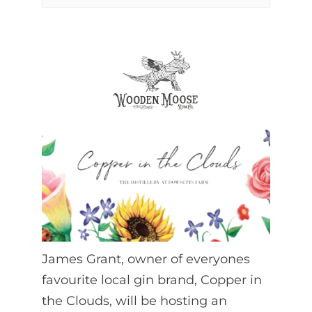
James Grant, owner of everyones
favourite local gin brand, Copper in
the Clouds, will be hosting an