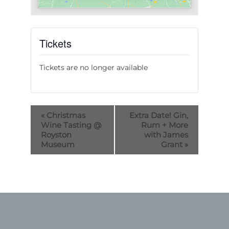
Tickets
Tickets are no longer available
«
Christmas
Extra Date! Gin,
Wine Tasting @
Rum + More
Royston
with James
Museum
Grant
»