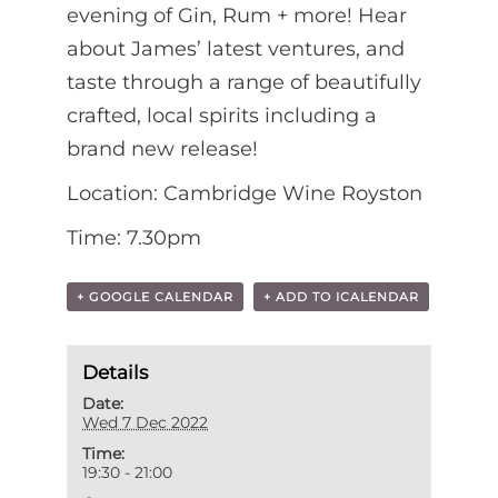
evening of Gin, Rum + more! Hear
about James’ latest ventures, and
taste through a range of beautifully
crafted, local spirits including a
brand new release!
Location: Cambridge Wine Royston
Time: 7.30pm
+ GOOGLE CALENDAR
+ ADD TO ICALENDAR
Details
Date:
Wed 7 Dec 2022
Time:
19:30 - 21:00