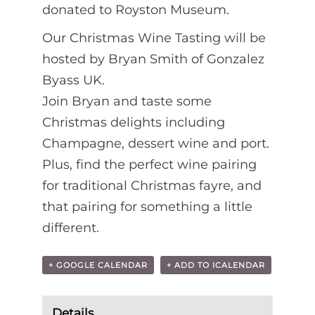
donated to Royston Museum.
Our Christmas Wine Tasting will be
hosted by Bryan Smith of Gonzalez
Byass UK.
Join Bryan and taste some
Christmas delights including
Champagne, dessert wine and port.
Plus, find the perfect wine pairing
for traditional Christmas fayre, and
that pairing for something a little
different.
+ GOOGLE CALENDAR
+ ADD TO ICALENDAR
Details