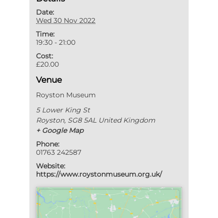
Date:
Wed 30 Nov 2022
Time:
19:30 - 21:00
Cost:
£20.00
Venue
Royston Museum
5 Lower King St
Royston
,
SG8 5AL
United Kingdom
+ Google Map
Phone:
01763 242587
Website:
https://www.roystonmuseum.org.uk/