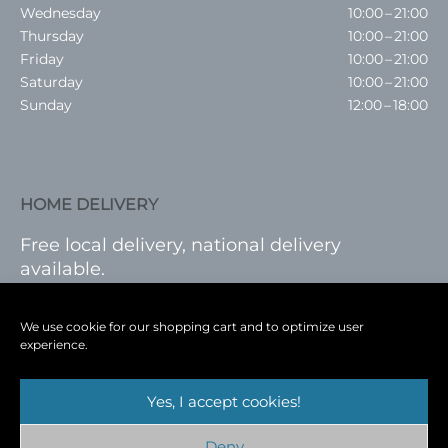
Wednesday
10:00 – 21:00
Thursday
10:00 – 21:00
Friday
10:00 – 21:00
Saturday
10:00 – 21:00
Sunday
12:00 – 18:00
HOME DELIVERY
Free local delivery, national delivery
available.
VISIT SHOP
|
LOG IN
We use cookie for our shopping cart and to optimize user
experience.
Yes, I accept cookies!
Terms
|
Privacy
|
Shop
|
Blog
|
Events
Deny