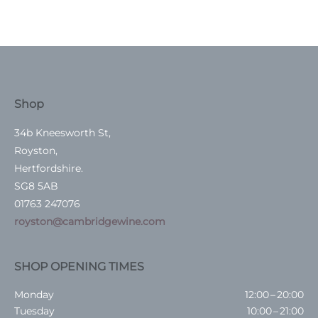
Shop
34b Kneesworth St,
Royston,
Hertfordshire.
SG8 5AB
01763 247076
royston@cambridgewine.com
SHOP OPENING TIMES
Monday
12:00 – 20:00
Tuesday
10:00 – 21:00