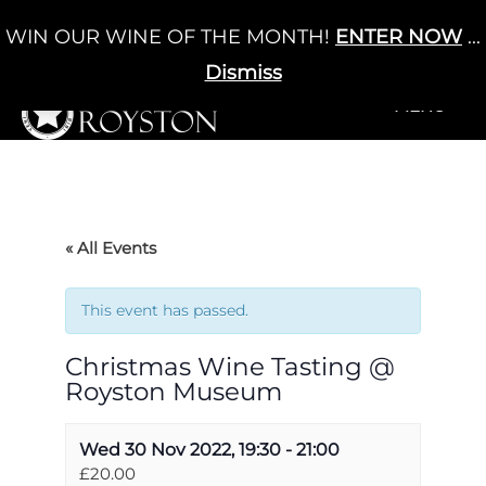
Skip
WIN OUR WINE OF THE MONTH!
ENTER NOW
...
Cart
/
£
0.00
to
0
content
Dismiss
+MENU
+MENU
« All Events
This event has passed.
Christmas Wine Tasting @
Royston Museum
Wed 30 Nov 2022, 19:30
-
21:00
£20.00