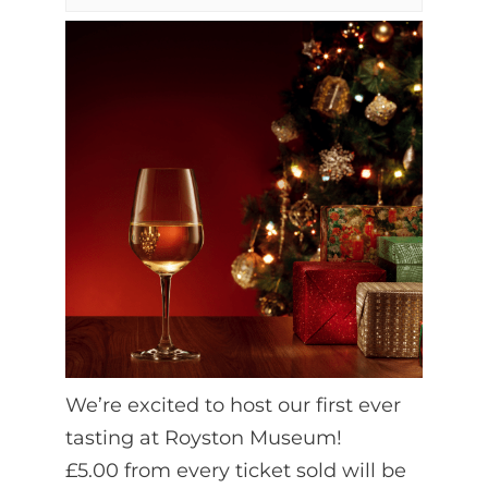
We’re excited to host our first ever
tasting at Royston Museum!
£5.00 from every ticket sold will be