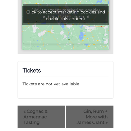
Click to accept marketing cookies
Click to accept marketing cookies and
and enable this content
enable this content
Tickets
Tickets are not yet available
«
Cognac &
Gin, Rum +
Armagnac
More with
Tasting
James Grant
»