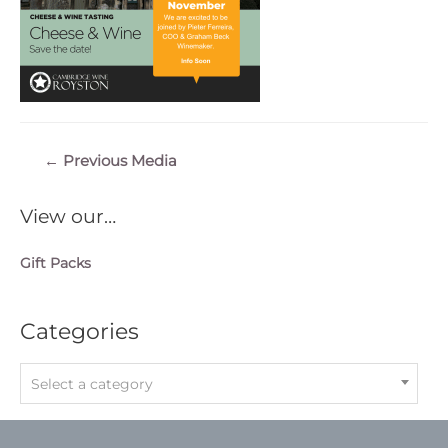
Post
←
Previous Media
navigation
View our…
Gift Packs
Categories
Select a category