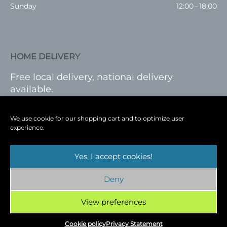
Sunday
12:00 – 18:00
HOME DELIVERY
Free local delivery, national delivery
available.
VISIT SHOP
|
LOG IN
We use cookie for our shopping cart and to optimize user
experience.
Yes, I accept cookies!
Terms
|
Privacy
|
Shop
|
Blog
|
Events
Deny
Copyright © 2026
Cambridge Wine Royston,
Hertfordshire
View preferences
Cookie policy
Privacy Statement