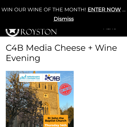
Skip
WIN OUR WINE OF THE MONTH!
ENTER NOW
...
Cart
/
£
0.00
to
0
content
Dismiss
+MENU
+MENU
C4B Media Cheese + Wine
Evening