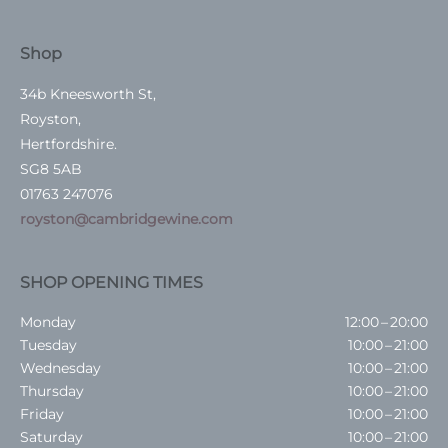
Shop
34b Kneesworth St,
Royston,
Hertfordshire.
SG8 5AB
01763 247076
royston@cambridgewine.com
SHOP OPENING TIMES
Monday
12:00 – 20:00
Tuesday
10:00 – 21:00
Wednesday
10:00 – 21:00
Thursday
10:00 – 21:00
Friday
10:00 – 21:00
Saturday
10:00 – 21:00