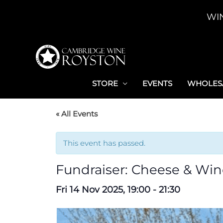
Skip
WI
to
content
STORE
EVENTS
WHOLESA
« All Events
This event has passed.
Fundraiser: Cheese & Win
Fri 14 Nov 2025, 19:00
-
21:30