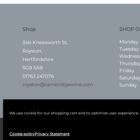
Shop
SHOP O
Monday
34b Kneesworth St,
Tuesday
Royston,
Wednes
Hertfordshire.
Thursda
SG8 5AB
Friday
01763 247076
Saturda
royston@cambridgewine.com
Sunday
We use cookie for our shopping cart and to optimize user experience.
Terms
|
Privacy
|
Shop
|
Blog
|
Events
Cookie policy
Privacy Statement
Copyright © 2026
Cambridge Wine Royston, Hertf