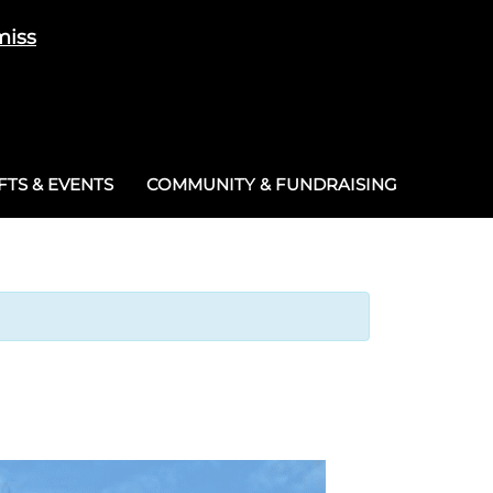
miss
Cart
/
£
0.00
0
TS & EVENTS
COMMUNITY & FUNDRAISING