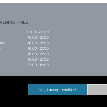
PENING TIMES
12:00 – 20:00
10:00 – 21:00
day
10:00 – 21:00
y
10:00 – 21:00
10:00 – 21:00
y
10:00 – 21:00
12:00 – 18:00
Yes, I accept cookies!
ordshire