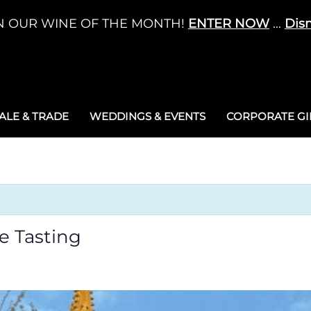
N OUR WINE OF THE MONTH!
ENTER NOW
...
Dis
LE & TRADE
WEDDINGS & EVENTS
CORPORATE GIF
e Tasting