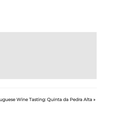
uguese Wine Tasting: Quinta da Pedra Alta
»