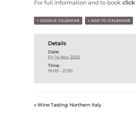
For full information and to book
click
+ GOOGLE CALENDAR
+ ADD TO ICALENDAR
Details
Date:
Fri 14 Nov 2025
Time:
19:00 - 21:30
«
Wine Tasting: Northern Italy