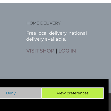
HOME DELIVERY
Free local delivery, national
delivery available.
VISIT SHOP
|
LOG IN
Deny
View preferences