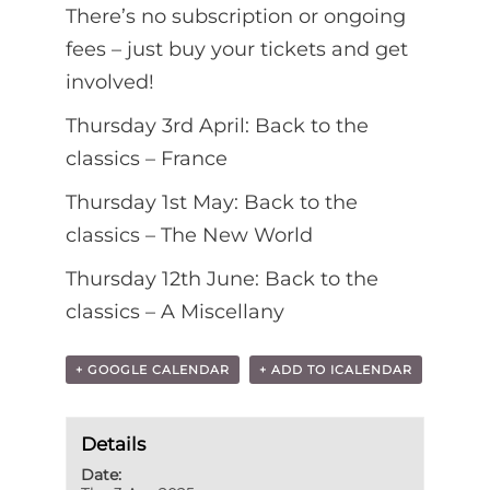
There’s no subscription or ongoing
fees – just buy your tickets and get
involved!
Thursday 3rd April: Back to the
classics – France
Thursday 1st May: Back to the
classics – The New World
Thursday 12th June: Back to the
classics – A Miscellany
+ GOOGLE CALENDAR
+ ADD TO ICALENDAR
Details
Date: