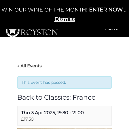
Skip
WIN OUR WINE OF THE MONTH!
ENTER NOW
...
Cart
/
£
0.00
to
0
content
Dismiss
+MENU
+MENU
« All Events
This event has passed.
Back to Classics: France
Thu 3 Apr 2025, 19:30
-
21:00
£17.50