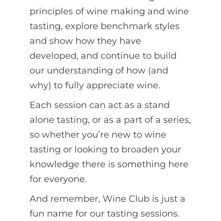
principles of wine making and wine
tasting, explore benchmark styles
and show how they have
developed, and continue to build
our understanding of how (and
why) to fully appreciate wine.
Each session can act as a stand
alone tasting, or as a part of a series,
so whether you’re new to wine
tasting or looking to broaden your
knowledge there is something here
for everyone.
And remember, Wine Club is just a
fun name for our tasting sessions.