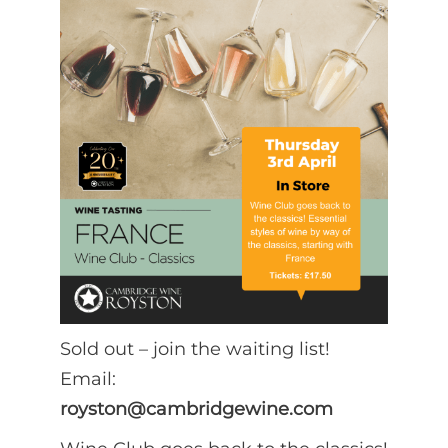
Sold out – join the waiting list!
Email:
royston@cambridgewine.com