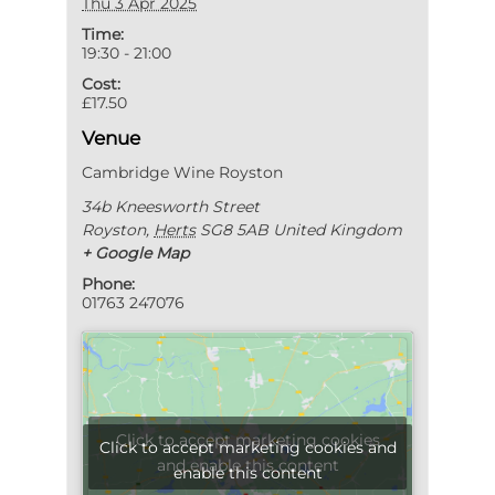
Thu 3 Apr 2025
Time:
19:30 - 21:00
Cost:
£17.50
Venue
Cambridge Wine Royston
34b Kneesworth Street
Royston
,
Herts
SG8 5AB
United Kingdom
+ Google Map
Phone:
01763 247076
Click to accept marketing cookies
Click to accept marketing cookies and
and enable this content
enable this content