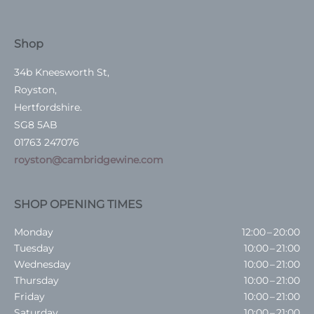
Shop
34b Kneesworth St,
Royston,
Hertfordshire.
SG8 5AB
01763 247076
royston@cambridgewine.com
SHOP OPENING TIMES
Monday
12:00 – 20:00
Tuesday
10:00 – 21:00
Wednesday
10:00 – 21:00
Thursday
10:00 – 21:00
Friday
10:00 – 21:00
Saturday
10:00 – 21:00