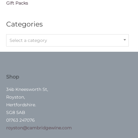
Gift Packs
Categories
Select a category
Shop
34b Kneesworth St,
Royston,
Hertfordshire.
SG8 5AB
01763 247076
royston@cambridgewine.com