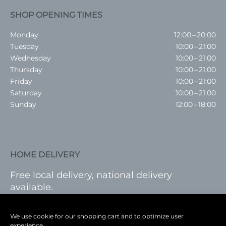
SHOP OPENING TIMES
Monday
12:00 – 20:00
Tuesday
10:00 – 21:00
Wednesday
10:00 – 21:00
Thursday
10:00 – 21:00
Friday
10:00 – 21:00
Saturday
10:00 – 21:00
Sunday
12:00 – 18:00
HOME DELIVERY
Free local delivery, national delivery
available.
VISIT SHOP
|
LOG IN
We use cookie for our shopping cart and to optimize user
experience.