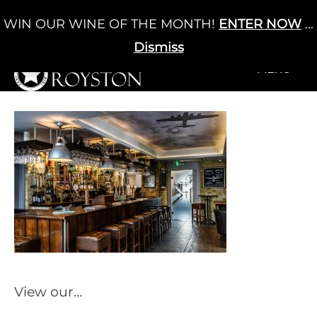
Skip
WIN OUR WINE OF THE MONTH!
ENTER NOW
...
Cart
/
£
0.00
to
0
content
Dismiss
+MENU
+MENU
View our…