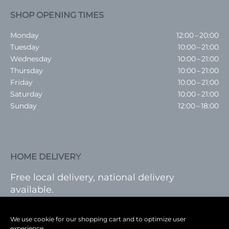
SHOP OPENING TIMES
Monday
12:00 – 20:00
Tuesday
10:00 – 21:00
Wednesday
10:00 – 21:00
Thursday
10:00 – 21:00
Friday
10:00 – 21:00
Saturday
10:00 – 21:00
Sunday
12:00 – 18:00
HOME DELIVERY
Free local delivery, national delivery
available.
VISIT SHOP
|
LOG IN
We use cookie for our shopping cart and to optimize user
experience.