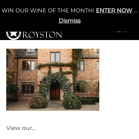
Skip
WIN OUR WINE OF THE MONTH!
ENTER NOW
...
Cart
/
£
0.00
to
0
content
Dismiss
+MENU
+MENU
View our…