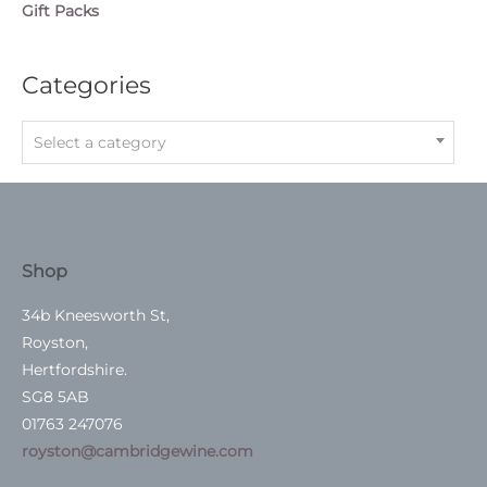
Gift Packs
Categories
Select a category
Shop
34b Kneesworth St,
Royston,
Hertfordshire.
SG8 5AB
01763 247076
royston@cambridgewine.com