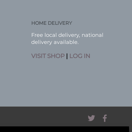
HOME DELIVERY
Free local delivery, national
delivery available.
VISIT SHOP
|
LOG IN