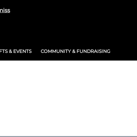
miss
Cart
/
£
0.00
0
TS & EVENTS
COMMUNITY & FUNDRAISING