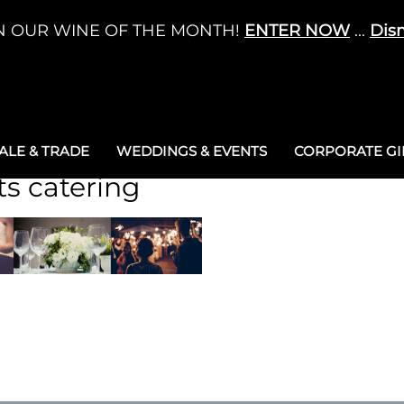
N OUR WINE OF THE MONTH!
ENTER NOW
...
Dis
LE & TRADE
WEDDINGS & EVENTS
CORPORATE GIF
ts catering