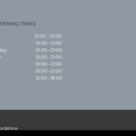
PENING TIMES
12:00 – 20:00
10:00 – 21:00
day
10:00 – 21:00
y
10:00 – 21:00
10:00 – 21:00
y
10:00 – 21:00
12:00 – 18:00
ordshire