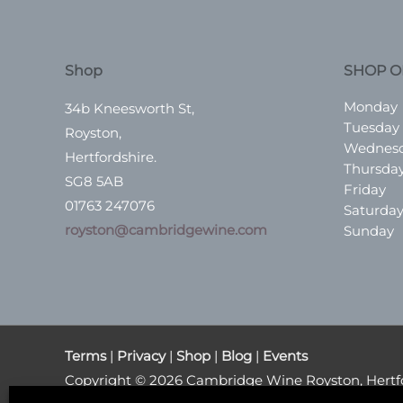
Shop
SHOP O
Monday
34b Kneesworth St,
Tuesday
Royston,
Wednes
Hertfordshire.
Thursda
SG8 5AB
Friday
01763 247076
Saturda
royston@cambridgewine.com
Sunday
Terms
|
Privacy
|
Shop
|
Blog
|
Events
Copyright © 2026
Cambridge Wine Royston, Hertf