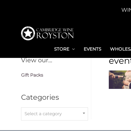
Skip
WI
to
content
STORE
EVENTS
WHOLESA
even
View our…
Gift Packs
Categories
Select a category