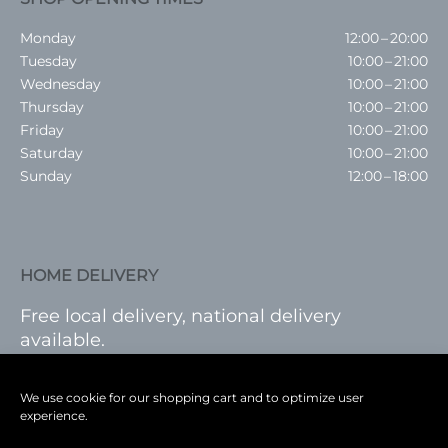
Monday
12:00 – 20:00
Tuesday
10:00 – 21:00
Wednesday
10:00 – 21:00
Thursday
10:00 – 21:00
Friday
10:00 – 21:00
Saturday
10:00 – 21:00
Sunday
12:00 – 18:00
HOME DELIVERY
Free local delivery, national delivery
available.
VISIT SHOP
|
LOG IN
We use cookie for our shopping cart and to optimize user
experience.