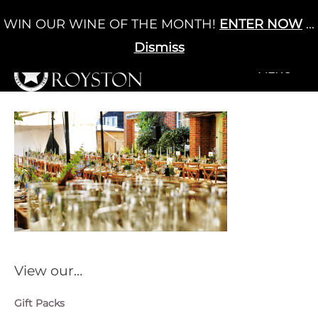
Skip
WIN OUR WINE OF THE MONTH!
ENTER NOW
...
Cart
/
£
0.00
to
0
content
Dismiss
+MENU
+MENU
View our…
Gift Packs