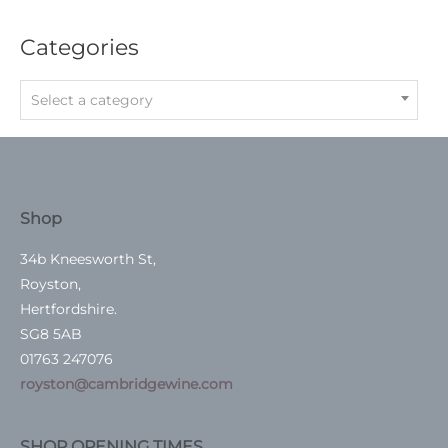
Categories
Select a category
Shop
34b Kneesworth St,
Royston,
Hertfordshire.
SG8 5AB
01763 247076
royston@cambridgewine.com
SHOP OPENING TIMES