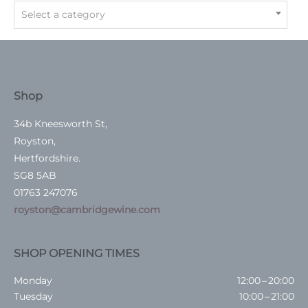
Select a category
Shop
34b Kneesworth St,
Royston,
Hertfordshire.
SG8 5AB
01763 247076
royston@cambridgewine.com
SHOP OPENING TIMES
Monday
12:00 – 20:00
Tuesday
10:00 – 21:00