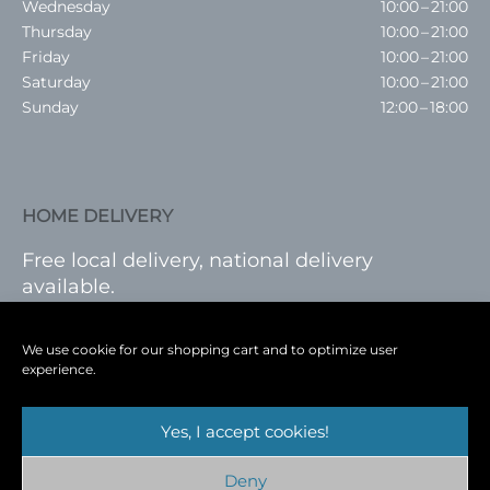
Wednesday
10:00 – 21:00
Thursday
10:00 – 21:00
Friday
10:00 – 21:00
Saturday
10:00 – 21:00
Sunday
12:00 – 18:00
HOME DELIVERY
Free local delivery, national delivery
available.
VISIT SHOP
|
LOG IN
We use cookie for our shopping cart and to optimize user
experience.
Yes, I accept cookies!
Terms
|
Privacy
|
Shop
|
Blog
|
Events
Deny