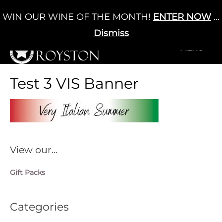
Skip
WIN OUR WINE OF THE MONTH!
ENTER NOW
...
Cart
/
£
0.00
to
0
content
Dismiss
+MENU
+MENU
Test 3 VIS Banner
View our…
Gift Packs
Categories