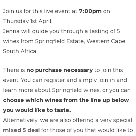
Join us for this live event at
7:00pm
on
Thursday 1st April.
Jenna will guide you through a tasting of 5
wines from Springfield Estate, Western Cape,
South Africa.
There is
no purchase necessary
to join this
event. You can register and simply join in and
learn more about Springfield wines, or you can
choose which wines from the line up below
you would like to taste.
Alternatively, we are also offering a very special
mixed 5 deal
for those of you that would like to