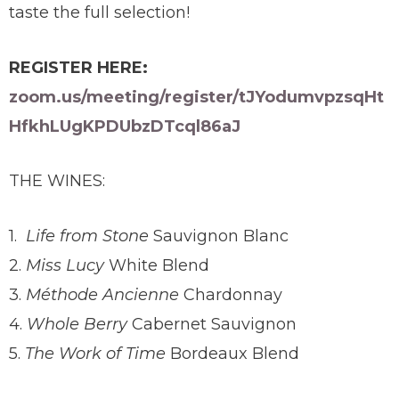
taste the full selection!
REGISTER HERE:
zoom.us/meeting/register/tJYodumvpzsqHt
HfkhLUgKPDUbzDTcql86aJ
THE WINES:
1.
Life from Stone
Sauvignon Blanc
2.
Miss Lucy
White Blend
3.
Méthode Ancienne
Chardonnay
4.
Whole Berry
Cabernet Sauvignon
5.
The Work of Time
Bordeaux Blend