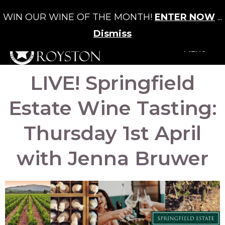
WIN OUR WINE OF THE MONTH!
ENTER NOW
...
Cart
/
£
0.00
0
Dismiss
+MENU
LIVE! Springfield
Estate Wine Tasting:
Thursday 1st April
with Jenna Bruwer