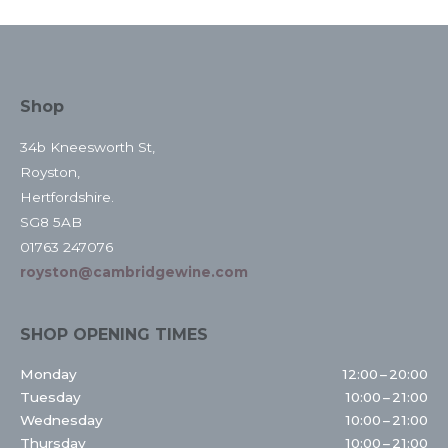
Shop
34b Kneesworth St,
Royston,
Hertfordshire.
SG8 5AB
01763 247076
royston@cambridgewine.com
SHOP OPENING TIMES
Monday
12:00 – 20:00
Tuesday
10:00 – 21:00
Wednesday
10:00 – 21:00
Thursday
10:00 – 21:00