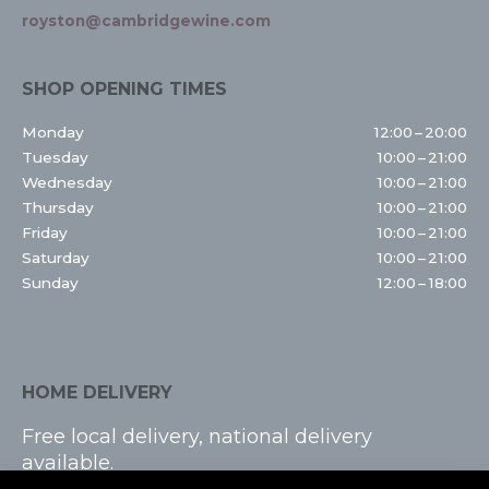
royston@cambridgewine.com
SHOP OPENING TIMES
Monday
12:00 – 20:00
Tuesday
10:00 – 21:00
Wednesday
10:00 – 21:00
Thursday
10:00 – 21:00
Friday
10:00 – 21:00
Saturday
10:00 – 21:00
Sunday
12:00 – 18:00
HOME DELIVERY
Free local delivery, national delivery
available.