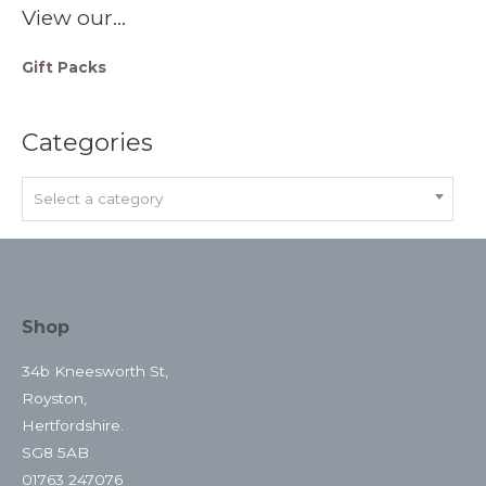
View our…
Gift Packs
Categories
Select a category
Shop
34b Kneesworth St,
Royston,
Hertfordshire.
SG8 5AB
01763 247076