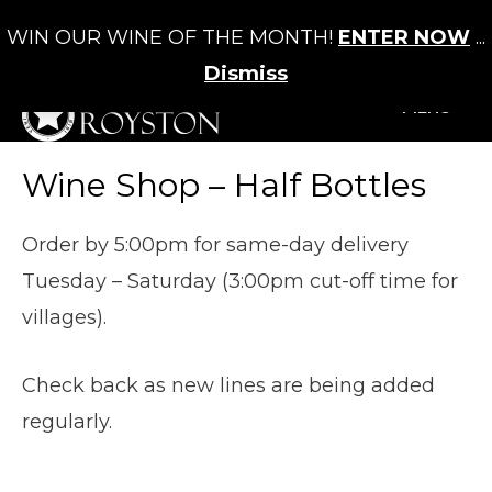
WIN OUR WINE OF THE MONTH!
ENTER NOW
...
Cart
/
£
0.00
0
Dismiss
+MENU
Wine Shop – Half Bottles
Order by 5:00pm for same-day delivery
Tuesday – Saturday (3:00pm cut-off time for
villages).
Check back as new lines are being added
regularly.