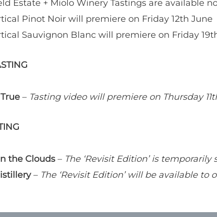
eld Estate + Miolo Winery Tastings are available n
tical Pinot Noir will premiere on Friday 12th June
tical Sauvignon Blanc will premiere on Friday 19t
ASTING
 True
–
Tasting video will premiere on Thursday 11
TING
n the Clouds
–
The ‘Revisit Edition’ is temporarily 
stillery
–
The ‘Revisit Edition’ will be available to 