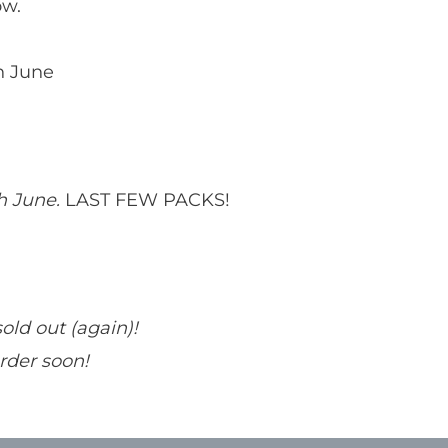
ow.
h June
th June.
LAST FEW PACKS!
sold out (again)!
order soon!