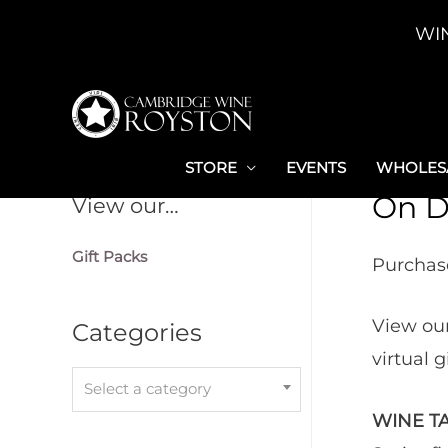
Skip
WI
to
content
STORE
EVENTS
WHOLESA
On D
View our…
Gift Packs
Purchase
View our
Categories
virtual 
Select a category
WINE TA