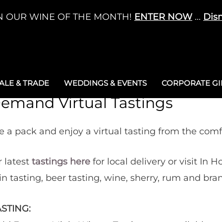
N OUR WINE OF THE MONTH!
ENTER NOW
...
Dis
LE & TRADE
WEDDINGS & EVENTS
CORPORATE GIF
emand Virtual Tastings
 a pack and enjoy a virtual tasting from the com
 latest
tastings here
for local delivery or visit In H
gin tasting, beer tasting, wine, sherry, rum and bra
STING: