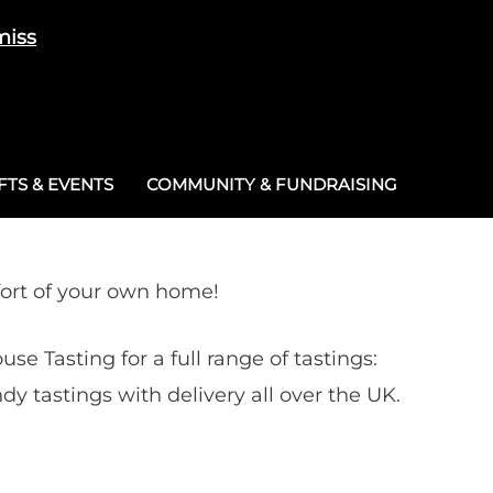
miss
Cart
/
£
0.00
0
TS & EVENTS
COMMUNITY & FUNDRAISING
fort of your own home!
ouse Tasting for a full range of tastings:
ndy tastings with delivery all over the UK.