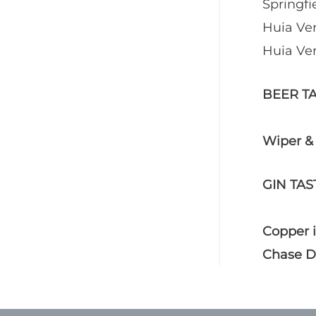
Springfi
Huia Ver
Huia Ver
BEER T
Wiper &
GIN TAS
Copper i
Chase Di