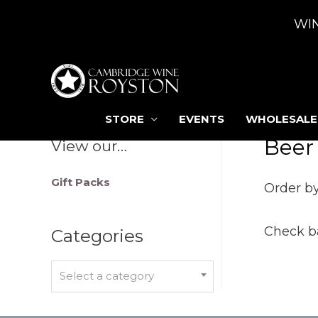
WI
STORE
EVENTS
WHOLESALE
Beer
View our…
Gift Packs
Order by
Check ba
Categories
Select a category