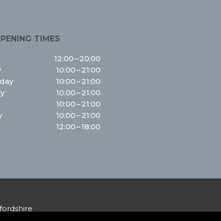
PENING TIMES
12:00 – 20:00
y
10:00 – 21:00
day
10:00 – 21:00
y
10:00 – 21:00
10:00 – 21:00
y
10:00 – 21:00
12:00 – 18:00
fordshire