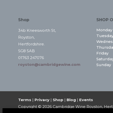
Shop
SHOP O
Monday
34b Kneesworth St,
Tuesda
Royston,
Wednes
Hertfordshire.
Thursda
SG8 5AB
Friday
01763 247076
Saturda
royston@cambridgewine.com
Sunday
Terms
|
Privacy
|
Shop
|
Blog
|
Events
Copyright © 2026
Cambridge Wine Royston, Hert