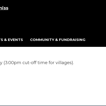
miss
Cart
/
£
0.00
0
S & EVENTS
COMMUNITY & FUNDRAISING
(3:00pm cut-off time for villages).