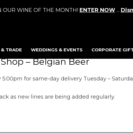
N OUR WINE OF THE MONTH!
ENTER NOW
...
Dis
 & TRADE
WEDDINGS & EVENTS
CORPORATE GIFT
 Shop – Belgian Beer
 5:00pm for same-day delivery Tuesday – Saturday 
ck as new lines are being added regularly.