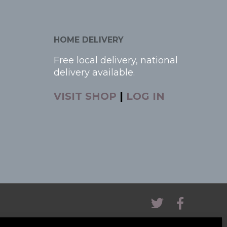
HOME DELIVERY
Free local delivery, national
delivery available.
VISIT SHOP
|
LOG IN