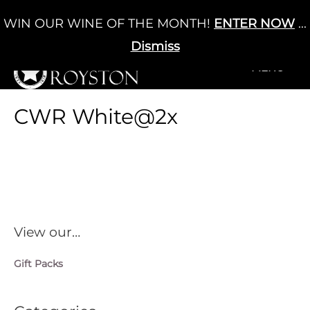
Skip
WIN OUR WINE OF THE MONTH!
ENTER NOW
...
Cart
/
£
0.00
to
0
content
Dismiss
+MENU
+MENU
CWR White@2x
View our…
Gift Packs