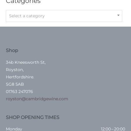
Categories
Select a category
Shop
34b Kneesworth St,
Royston,
Hertfordshire.
SG8 5AB
01763 247076
royston@cambridgewine.com
SHOP OPENING TIMES
Monday
12:00 – 20:00