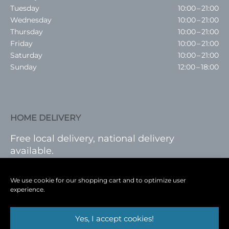
Tuesday
10:00 – 21:00
Wednesday
10:00 – 21:00
Thursday
10:00 – 21:00
Friday
10:00 – 21:00
Saturday
10:00 – 21:00
Sunday
12:00 – 18:00
HOME DELIVERY
Free local delivery, national delivery
available.
VISIT SHOP
|
LOG IN
We use cookie for our shopping cart and to optimize user
experience.
Yes, I accept cookies!