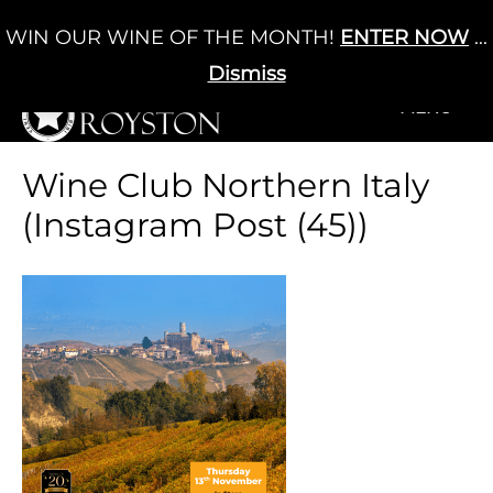
Skip
WIN OUR WINE OF THE MONTH!
ENTER NOW
...
Cart
/
£
0.00
to
0
content
Dismiss
+MENU
+MENU
Wine Club Northern Italy
(Instagram Post (45))