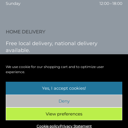
Sunday
12:00 – 18:00
HOME DELIVERY
Free local delivery, national delivery
available.
VISIT SHOP
|
LOG IN
We use cookie for our shopping cart and to optimize user
experience.
Yes, I accept cookies!
Terms
|
Privacy
|
Shop
|
Blog
|
Events
Deny
Copyright © 2026
Cambridge Wine Royston,
Hertfordshire
View preferences
Cookie policy
Privacy Statement