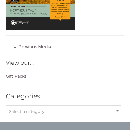
Post
←
Previous Media
navigation
View our…
Gift Packs
Categories
Select a category