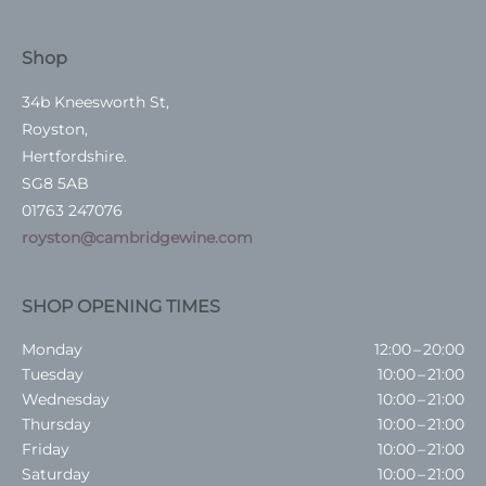
Shop
34b Kneesworth St,
Royston,
Hertfordshire.
SG8 5AB
01763 247076
royston@cambridgewine.com
SHOP OPENING TIMES
Monday
12:00 – 20:00
Tuesday
10:00 – 21:00
Wednesday
10:00 – 21:00
Thursday
10:00 – 21:00
Friday
10:00 – 21:00
Saturday
10:00 – 21:00