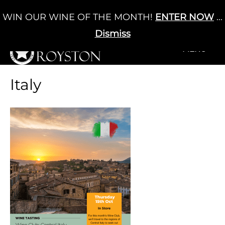
Skip
WIN OUR WINE OF THE MONTH!
ENTER NOW
...
Cart
/
£
0.00
to
0
content
Dismiss
+MENU
+MENU
Italy