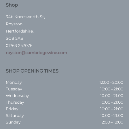
Shop
34b Kneesworth St,
Royston,
Hertfordshire.
SG8 5AB
01763 247076
royston@cambridgewine.com
SHOP OPENING TIMES
Monday
12:00 – 20:00
Tuesday
10:00 – 21:00
Wednesday
10:00 – 21:00
Thursday
10:00 – 21:00
Friday
10:00 – 21:00
Saturday
10:00 – 21:00
Sunday
12:00 – 18:00