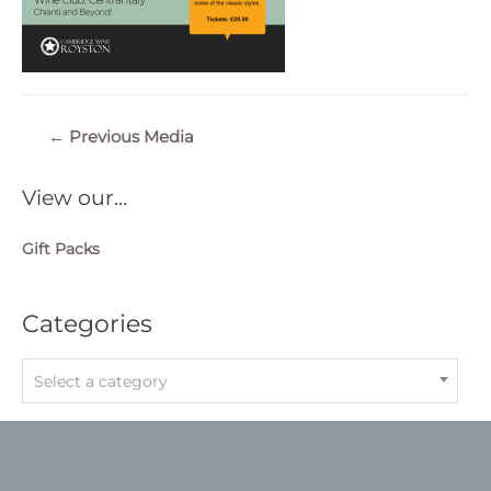
Post
←
Previous Media
navigation
View our…
Gift Packs
Categories
Select a category