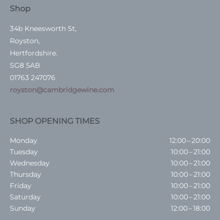
Shop
34b Kneesworth St,
Royston,
Hertfordshire.
SG8 5AB
01763 247076
royston@cambridgewine.com
SHOP OPENING TIMES
Monday
12:00 – 20:00
Tuesday
10:00 – 21:00
Wednesday
10:00 – 21:00
Thursday
10:00 – 21:00
Friday
10:00 – 21:00
Saturday
10:00 – 21:00
Sunday
12:00 – 18:00