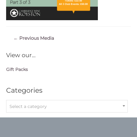
Post
←
Previous Media
navigation
View our…
Gift Packs
Categories
Select a category