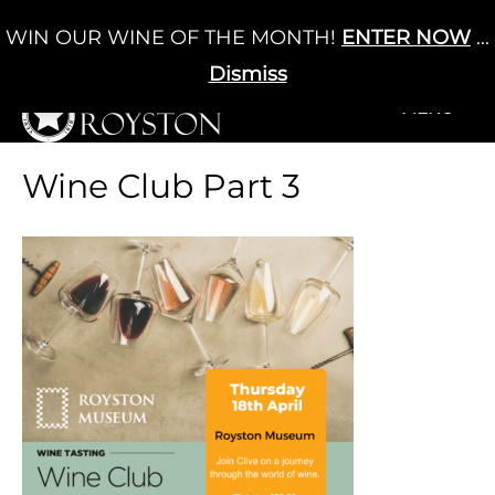
Skip
WIN OUR WINE OF THE MONTH!
ENTER NOW
...
Cart
/
£
0.00
to
0
content
Dismiss
+MENU
+MENU
Wine Club Part 3