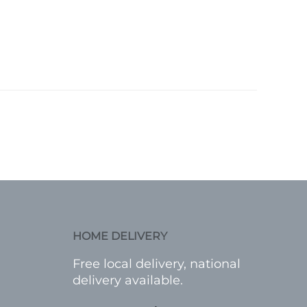
HOME DELIVERY
Free local delivery, national
delivery available.