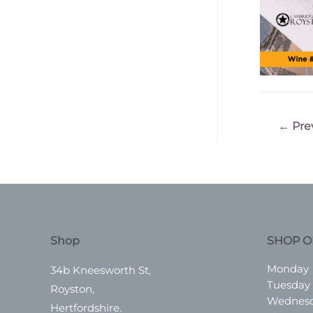
Post
←
Pre
navigatio
Shop
SHOP O
Monday
34b Kneesworth St,
Tuesday
Royston,
Wednes
Hertfordshire.