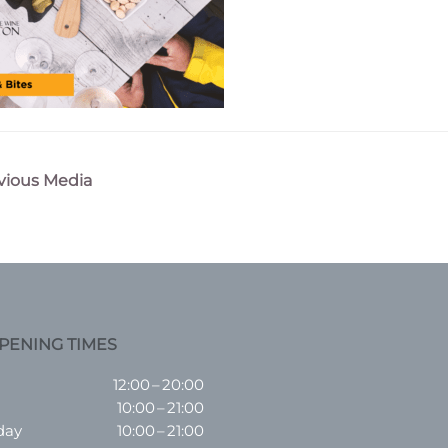
vious Media
n
PENING TIMES
12:00 – 20:00
10:00 – 21:00
day
10:00 – 21:00