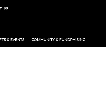
miss
Cart
/
£
0.00
0
TS & EVENTS
COMMUNITY & FUNDRAISING