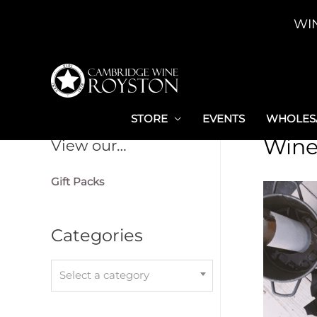
Skip
WI
to
content
STORE
EVENTS
WHOLESA
Wine
View our…
Gift Packs
Categories
Select a category