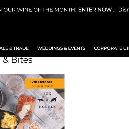
N OUR WINE OF THE MONTH!
ENTER NOW
...
Dis
LE & TRADE
WEDDINGS & EVENTS
CORPORATE GIF
 & Bites