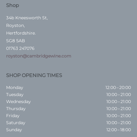
Shop
34b Kneesworth St,
Royston,
Hertfordshire.
SG8 5AB
01763 247076
royston@cambridgewine.com
SHOP OPENING TIMES
Monday
12:00 – 20:00
Tuesday
10:00 – 21:00
Wednesday
10:00 – 21:00
Thursday
10:00 – 21:00
Friday
10:00 – 21:00
Saturday
10:00 – 21:00
Sunday
12:00 – 18:00