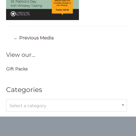
Post
←
Previous Media
navigation
View our…
Gift Packs
Categories
Select a category