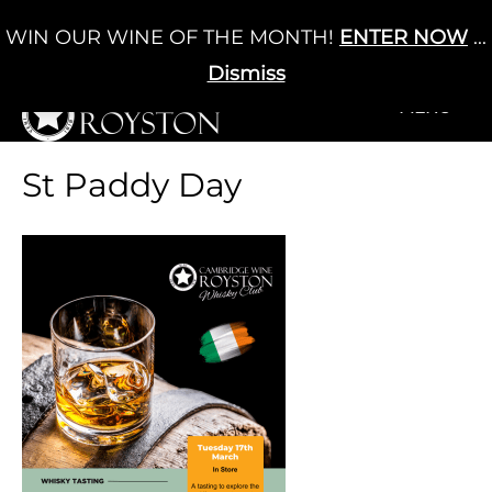
Skip
WIN OUR WINE OF THE MONTH!
ENTER NOW
...
Cart
/
£
0.00
to
0
content
Dismiss
+MENU
+MENU
St Paddy Day