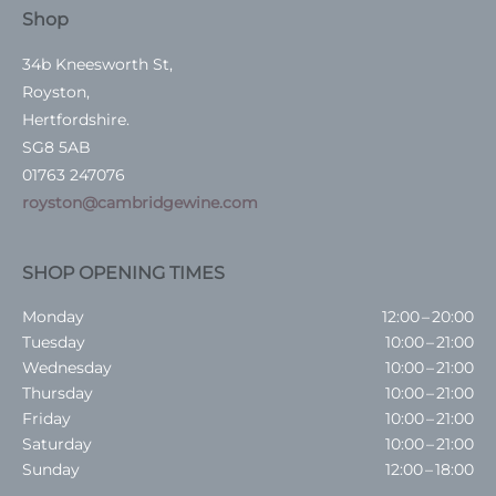
Shop
34b Kneesworth St,
Royston,
Hertfordshire.
SG8 5AB
01763 247076
royston@cambridgewine.com
SHOP OPENING TIMES
Monday
12:00 – 20:00
Tuesday
10:00 – 21:00
Wednesday
10:00 – 21:00
Thursday
10:00 – 21:00
Friday
10:00 – 21:00
Saturday
10:00 – 21:00
Sunday
12:00 – 18:00