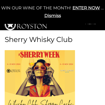
Skip
WIN OUR WINE OF THE MONTH!
ENTER NOW
...
Cart
/
£
0.00
to
0
content
Dismiss
+MENU
+MENU
Sherry Whisky Club