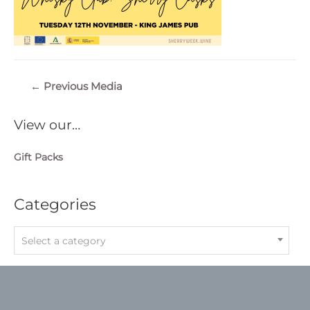
Post
←
Previous Media
navigation
View our…
Gift Packs
Categories
Select a category