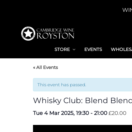
Skip
WI
to
content
STORE
EVENTS
WHOLESA
« All Events
This event has passed.
Whisky Club: Blend Blend
Tue 4 Mar 2025, 19:30
-
21:00
£20.00