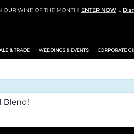
N OUR WINE OF THE MONTH!
ENTER NOW
...
Dis
LE & TRADE
WEDDINGS & EVENTS
CORPORATE GIF
 Blend!