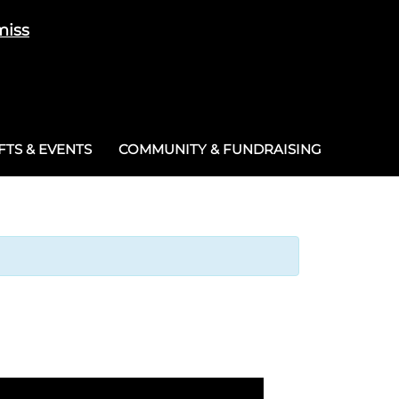
miss
Cart
/
£
0.00
0
TS & EVENTS
COMMUNITY & FUNDRAISING