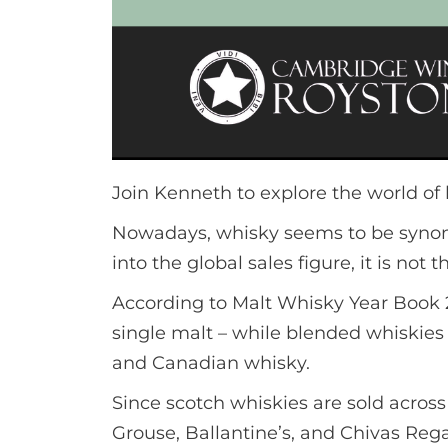
Join Kenneth to explore the world of
Nowadays, whisky seems to be synony
into the global sales figure, it is not
According to Malt Whisky Year Book 2
single malt – while blended whiskie
and Canadian whisky.
Since scotch whiskies are sold acros
Grouse, Ballantine’s, and Chivas Reg