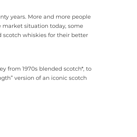
enty years. More and more people
he market situation today, some
 scotch whiskies for their better
ey from 1970s blended scotch*, to
gth” version of an iconic scotch