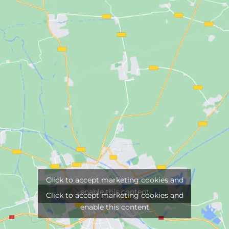
Click to accept marketing cookies and
enable this content
Click to accept marketing cookies and
enable this content