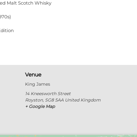
ded Malt Scotch Whisky
970s)
dition
Venue
King James
14 Kneesworth Street
Royston
,
SG8 5AA
United Kingdom
+ Google Map