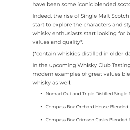
have been some iconic blended scotc
Indeed, the rise of Single Malt Scot
start to explore the characters and s
whisky enthusiasts start looking for 
values and quality*.
(*contain whiskies distilled in older d
In the upcoming Whisky Club Tasting:
modern examples of great values blen
whisky as well.
Nomad Outland Triple Distilled Single 
Compass Box Orchard House Blended 
Compass Box Crimson Casks Blended M