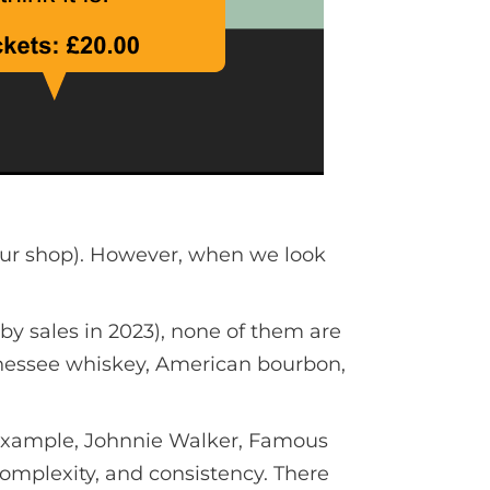
our shop). However, when we look
y sales in 2023), none of them are
nnessee whiskey, American bourbon,
r example, Johnnie Walker, Famous
complexity, and consistency. There