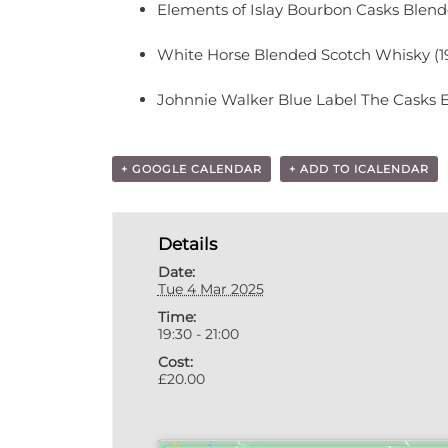
Elements of Islay Bourbon Casks Blen
White Horse Blended Scotch Whisky (1
Johnnie Walker Blue Label The Casks E
+ GOOGLE CALENDAR
+ ADD TO ICALENDAR
Details
Date:
Tue 4 Mar 2025
Time:
19:30 - 21:00
Cost:
£20.00