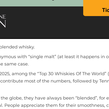
 blended whisky.
mous with “single malt” (at least it happens in 
 the same case.
025, among the “Top 30 Whiskies Of The World” (b
s contribute most of the numbers, followed by Te
s the globe, they have always been “blended”, fo
al. People appreciate them for their smoothness, 