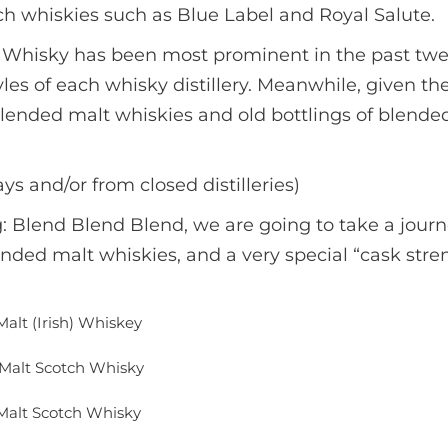
h whiskies such as Blue Label and Royal Salute.
ch Whisky has been most prominent in the past tw
tyles of each whisky distillery. Meanwhile, given t
blended malt whiskies and old bottlings of blended
ays and/or from closed distilleries)
 Blend Blend Blend, we are going to take a journ
ded malt whiskies, and a very special “cask stren
Malt (Irish) Whiskey
Malt Scotch Whisky
alt Scotch Whisky