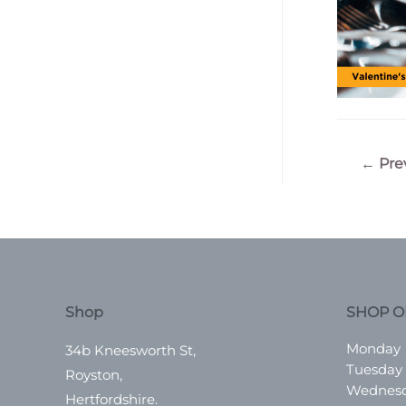
Post
←
Pre
navigatio
Shop
SHOP O
Monday
34b Kneesworth St,
Tuesday
Royston,
Wednes
Hertfordshire.