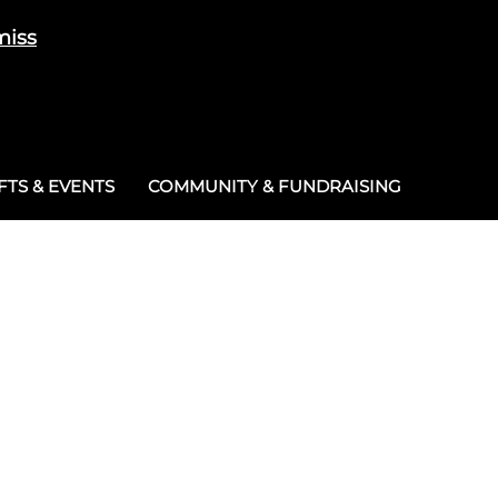
miss
Cart
/
£
0.00
0
TS & EVENTS
COMMUNITY & FUNDRAISING