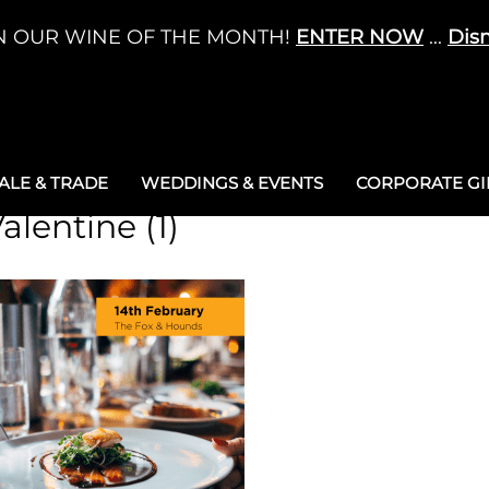
N OUR WINE OF THE MONTH!
ENTER NOW
...
Dis
LE & TRADE
WEDDINGS & EVENTS
CORPORATE GIF
alentine (1)