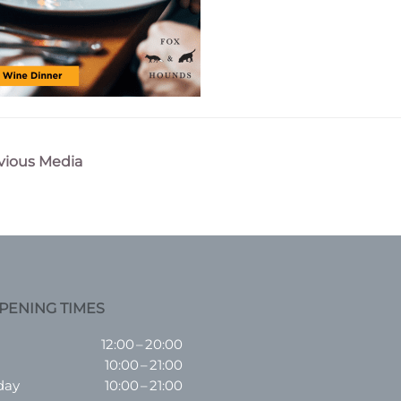
vious Media
n
PENING TIMES
12:00 – 20:00
10:00 – 21:00
day
10:00 – 21:00