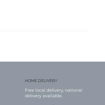
HOME DELIVERY
Free local delivery, national
delivery available.