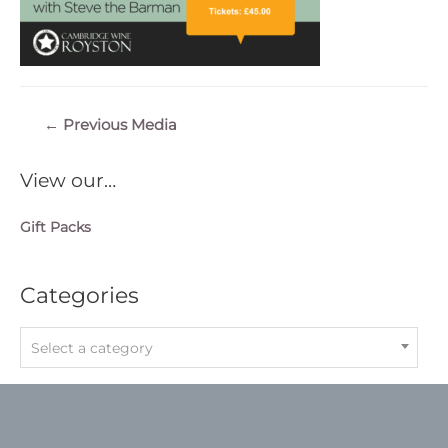
Post
←
Previous Media
navigation
View our…
Gift Packs
Categories
Select a category