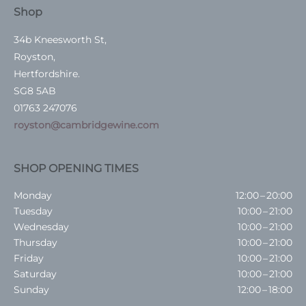
Shop
34b Kneesworth St,
Royston,
Hertfordshire.
SG8 5AB
01763 247076
royston@cambridgewine.com
SHOP OPENING TIMES
Monday
12:00 – 20:00
Tuesday
10:00 – 21:00
Wednesday
10:00 – 21:00
Thursday
10:00 – 21:00
Friday
10:00 – 21:00
Saturday
10:00 – 21:00
Sunday
12:00 – 18:00