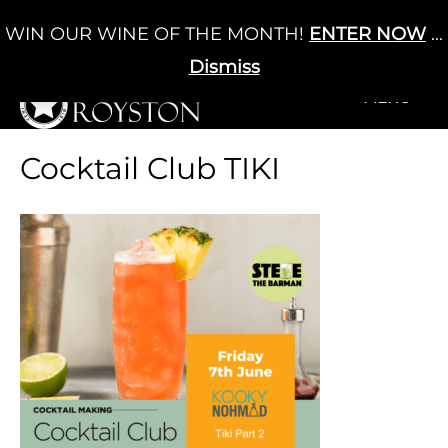
Skip
WIN OUR WINE OF THE MONTH!
ENTER NOW
...
Cart
/
£
0.00
to
0
content
Dismiss
+MENU
+MENU
Cocktail Club TIKI