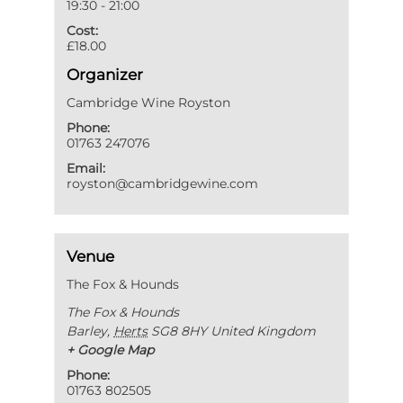
19:30 - 21:00
Cost:
£18.00
Organizer
Cambridge Wine Royston
Phone:
01763 247076
Email:
royston@cambridgewine.com
Venue
The Fox & Hounds
The Fox & Hounds
Barley
,
Herts
SG8 8HY
United Kingdom
+ Google Map
Phone:
01763 802505