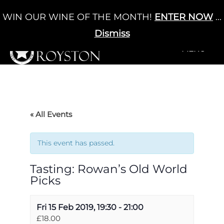
Skip
WIN OUR WINE OF THE MONTH!
ENTER NOW
...
Cart
/
£
0.00
to
0
content
Dismiss
+MENU
+MENU
« All Events
This event has passed.
Tasting: Rowan’s Old World
Picks
Fri 15 Feb 2019, 19:30
-
21:00
£18.00