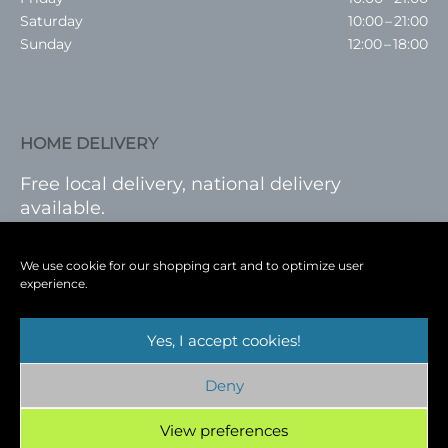
Saturday
10:00 – 21:00
Sunday
12:00 – 18:00
HOME DELIVERY
Free local delivery, national delivery
available.
VISIT SHOP
|
LOG IN
We use cookie for our shopping cart and to optimize user
experience.
Yes, I accept cookies!
Terms
|
Privacy
|
Shop
|
Blog
|
Events
Deny
Copyright © 2026
Cambridge Wine Royston,
Hertfordshire
View preferences