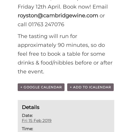
Friday 12th April. Book now! Email
royston@cambridgewine.com
or
call 01763 247076
The tasting will run for
approximately 90 minutes, so do
feel free to book a table for some
drinks & food/nibbles before or after
the event.
+ GOOGLE CALENDAR
+ ADD TO ICALENDAR
Details
Date:
Fri 15 Feb 2019
Time: