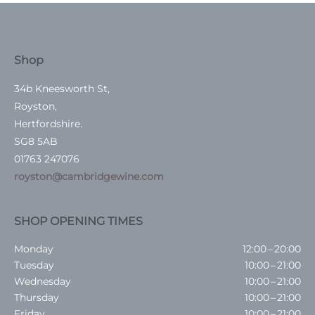
Shop
34b Kneesworth St,
Royston,
Hertfordshire.
SG8 5AB
01763 247076
royston@cambridgewine.com
SHOP OPENING TIMES
Monday
12:00 – 20:00
Tuesday
10:00 – 21:00
Wednesday
10:00 – 21:00
Thursday
10:00 – 21:00
Friday
10:00 – 21:00