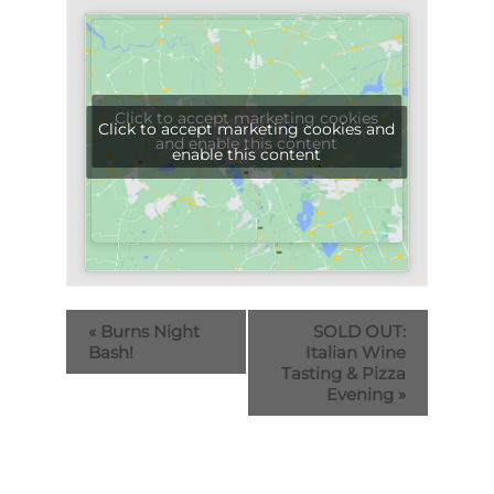
Click to accept marketing cookies
Click to accept marketing cookies and
and enable this content
enable this content
«
Burns Night
SOLD OUT:
Bash!
Italian Wine
Tasting & Pizza
Evening
»