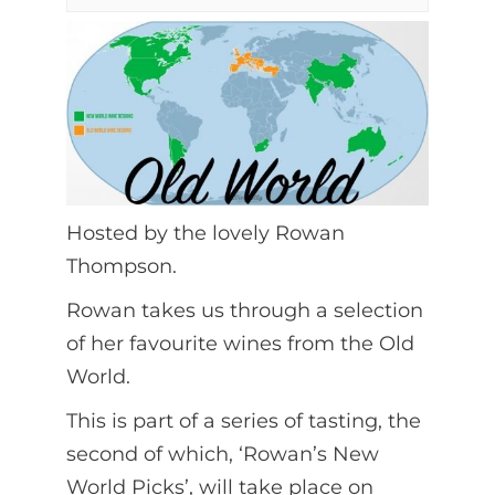
Hosted by the lovely Rowan
Thompson.
Rowan takes us through a selection
of her favourite wines from the Old
World.
This is part of a series of tasting, the
second of which, ‘Rowan’s New
World Picks’, will take place on