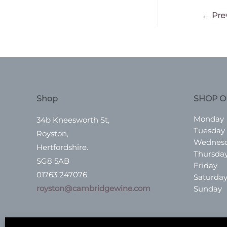
Post
←
Pre
navigatio
Shop
SHOP O
Monday
34b Kneesworth St,
Tuesday
Royston,
Wednes
Hertfordshire.
Thursda
SG8 5AB
Friday
01763 247076
Saturda
royston@cambridgewine.com
Sunday