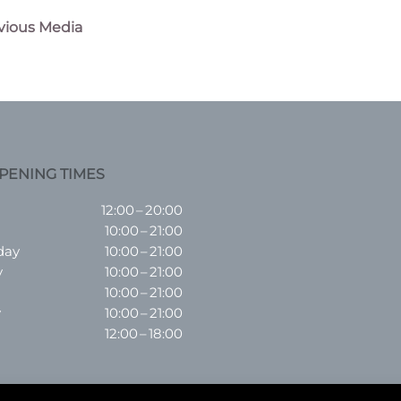
vious Media
n
PENING TIMES
12:00 – 20:00
10:00 – 21:00
day
10:00 – 21:00
y
10:00 – 21:00
10:00 – 21:00
y
10:00 – 21:00
12:00 – 18:00