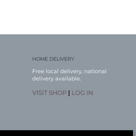
HOME DELIVERY
Free local delivery, national
delivery available.
VISIT SHOP
|
LOG IN