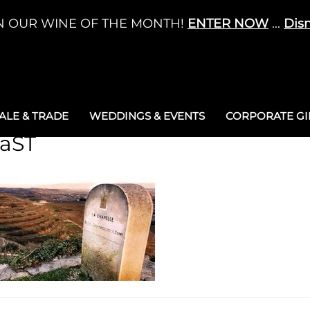
N OUR WINE OF THE MONTH!
ENTER NOW
...
Dis
LE & TRADE
WEDDINGS & EVENTS
CORPORATE GIF
taST