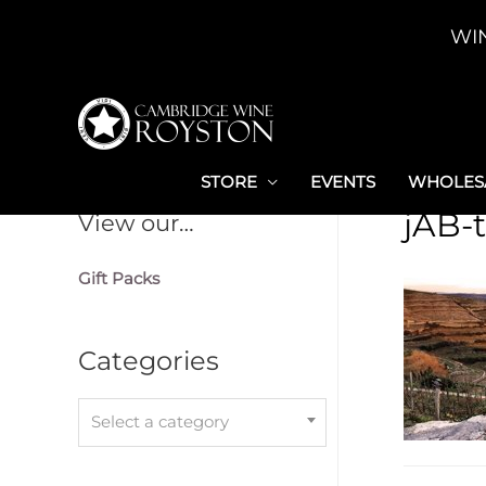
Skip
WI
to
content
STORE
EVENTS
WHOLESA
jAB-
View our…
Gift Packs
Categories
Select a category