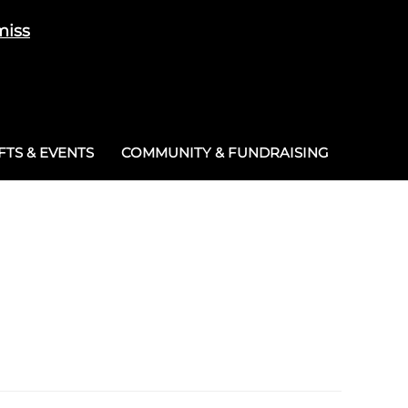
miss
Cart
/
£
0.00
0
TS & EVENTS
COMMUNITY & FUNDRAISING