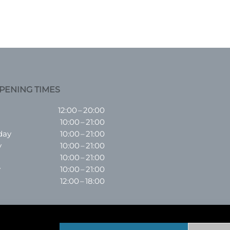
PENING TIMES
12:00 – 20:00
10:00 – 21:00
day
10:00 – 21:00
y
10:00 – 21:00
10:00 – 21:00
y
10:00 – 21:00
12:00 – 18:00