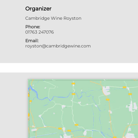
Organizer
Cambridge Wine Royston
Phone:
01763 247076
Email:
royston@cambridgewine.com