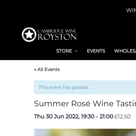
Skip
WI
to
content
STORE
EVENTS
WHOLESA
« All Events
This event has passed.
Summer Rosé Wine Tasti
Thu 30 Jun 2022, 19:30
-
21:00
£12.50