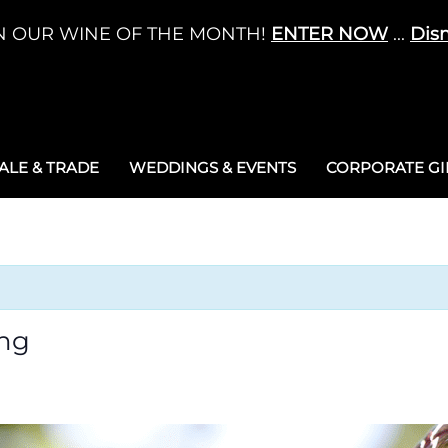
N OUR WINE OF THE MONTH!
ENTER NOW
...
Dis
LE & TRADE
WEDDINGS & EVENTS
CORPORATE GIF
ng