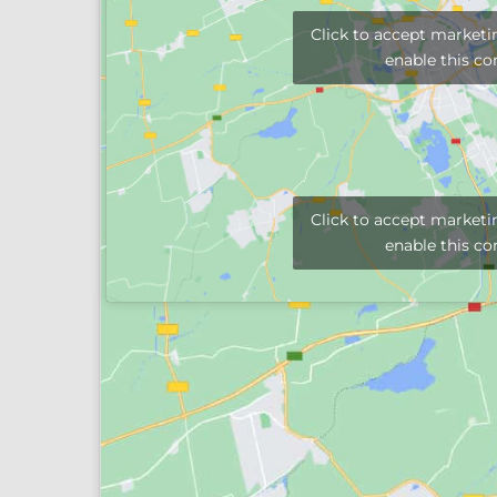
Click to accept marketi
enable this co
Click to accept marketi
enable this co