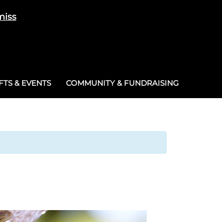
miss
Cart
/
£
0.00
0
TS & EVENTS
COMMUNITY & FUNDRAISING