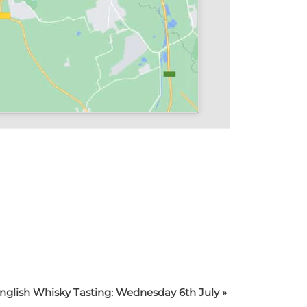
nglish Whisky Tasting: Wednesday 6th July
»