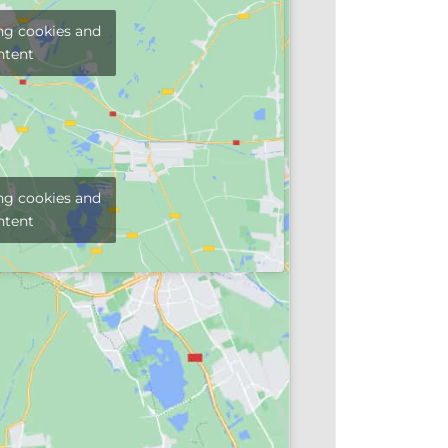
ng cookies and
ntent
ng cookies and
ntent