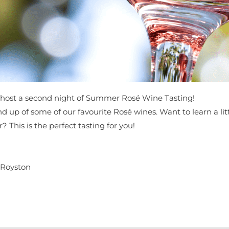
host a second night of Summer Rosé Wine Tasting!
 round up of some of our favourite Rosé wines. Want to learn a 
This is the perfect tasting for you!
 Royston