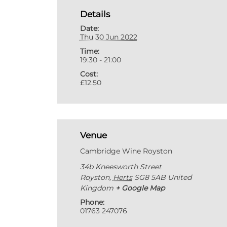
Details
Date:
Thu 30 Jun 2022
Time:
19:30 - 21:00
Cost:
£12.50
Venue
Cambridge Wine Royston
34b Kneesworth Street
Royston
,
Herts
SG8 5AB
United
Kingdom
+ Google Map
Phone:
01763 247076