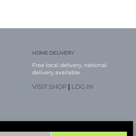
HOME DELIVERY
Free local delivery, national
delivery available.
VISIT SHOP
|
LOG IN