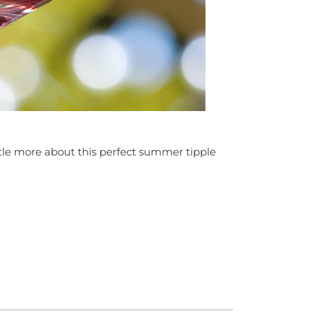
little more about this perfect summer tipple