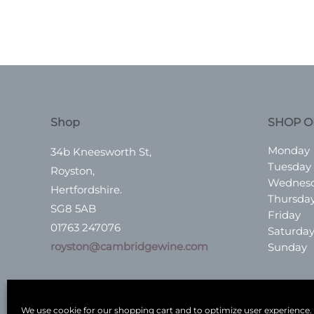
Shop
SHOP O
Monday
34b Kneesworth St,
Tuesday
Royston,
Wednes
Hertfordshire.
Thursda
SG8 5AB
Friday
01763 247076
Saturda
royston@cambridgewine.com
Sunday
We use cookie for our shopping cart and to optimize user experience.