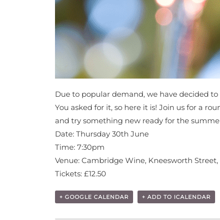
Due to popular demand, we have decided to 
You asked for it, so here it is! Join us for a
and try something new ready for the summer? 
Date: Thursday 30th June
Time: 7:30pm
Venue: Cambridge Wine, Kneesworth Street,
Tickets: £12.50
+ GOOGLE CALENDAR
+ ADD TO ICALENDAR