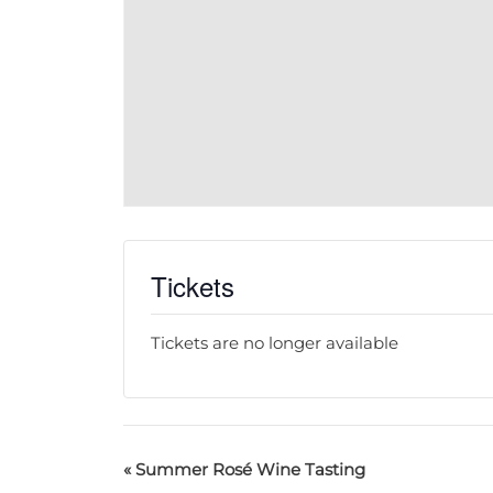
Tickets
Tickets are no longer available
«
Summer Rosé Wine Tasting