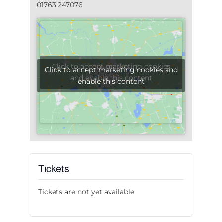
01763 247076
Click to accept marketing cookies
Click to accept marketing cookies and
and enable this content
enable this content
Tickets
Tickets are not yet available