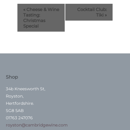
«
Cheese & Wine
Cocktail Club:
Tasting:
Tiki
»
Christmas
Special
Shop
34b Kneesworth St,
Royston,
Hertfordshire.
SG8 5AB
01763 247076
royston@cambridgewine.com