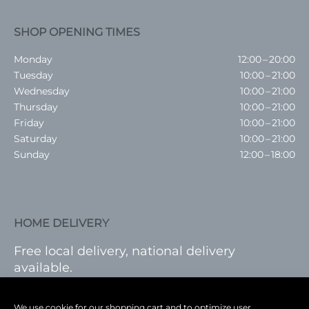
SHOP OPENING TIMES
Monday
12:00 – 20:00
Tuesday
10:00 – 21:00
Wednesday
10:00 – 21:00
Thursday
10:00 – 21:00
Friday
10:00 – 21:00
Saturday
10:00 – 21:00
Sunday
12:00 – 18:00
HOME DELIVERY
Free local delivery, national delivery
available.
VISIT SHOP
|
LOG IN
We use cookie for our shopping cart and to optimize user