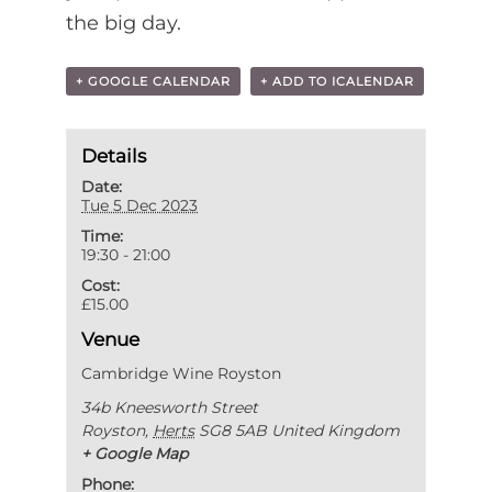
the big day.
+ GOOGLE CALENDAR
+ ADD TO ICALENDAR
Details
Date:
Tue 5 Dec 2023
Time:
19:30 - 21:00
Cost:
£15.00
Venue
Cambridge Wine Royston
34b Kneesworth Street
Royston
,
Herts
SG8 5AB
United Kingdom
+ Google Map
Phone: