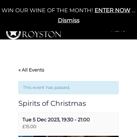
Skip
WIN OUR WINE OF THE MONTH!
ENTER NOW
...
Cart
/
£
0.00
to
0
content
Dismiss
+MENU
+MENU
« All Events
This event has passed.
Spirits of Christmas
Tue 5 Dec 2023, 19:30
-
21:00
£15.00