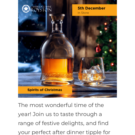
The most wonderful time of the
year! Join us to taste through a
range of festive delights, and find
your perfect after dinner tipple for