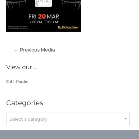
Post
←
Previous Media
navigation
View our…
Gift Packs
Categories
Select a category