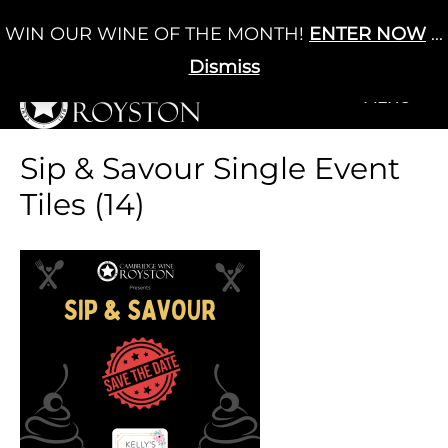
Skip
WIN OUR WINE OF THE MONTH!
ENTER NOW
...
Cart
/
£
0.00
to
0
content
Dismiss
+MENU
+MENU
Sip & Savour Single Event
Tiles (14)