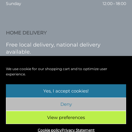
Sunday
12:00 – 18:00
HOME DELIVERY
Free local delivery, national delivery
available.
VISIT SHOP
|
LOG IN
We use cookie for our shopping cart and to optimize user
experience.
Yes, I accept cookies!
Terms
|
Privacy
|
Shop
|
Blog
|
Events
Deny
Copyright © 2026
Cambridge Wine Royston,
Hertfordshire
View preferences
Cookie policy
Privacy Statement