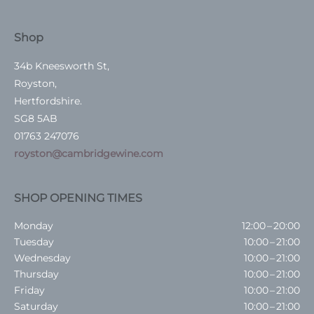
Shop
34b Kneesworth St,
Royston,
Hertfordshire.
SG8 5AB
01763 247076
royston@cambridgewine.com
SHOP OPENING TIMES
Monday
12:00 – 20:00
Tuesday
10:00 – 21:00
Wednesday
10:00 – 21:00
Thursday
10:00 – 21:00
Friday
10:00 – 21:00
Saturday
10:00 – 21:00