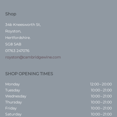
Shop
34b Kneesworth St,
Royston,
Hertfordshire.
SG8 5AB
01763 247076
royston@cambridgewine.com
SHOP OPENING TIMES
Monday
12:00 – 20:00
Tuesday
10:00 – 21:00
Wednesday
10:00 – 21:00
Thursday
10:00 – 21:00
Friday
10:00 – 21:00
Saturday
10:00 – 21:00