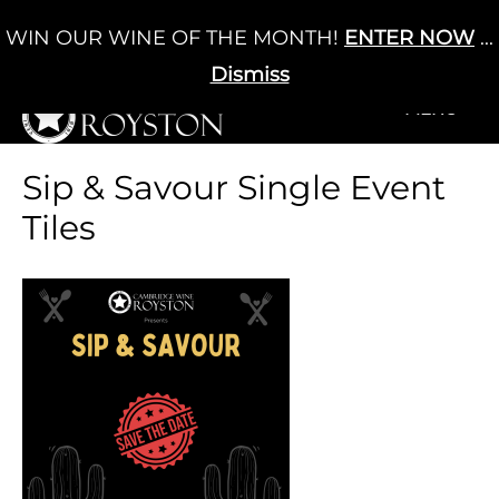
Skip
WIN OUR WINE OF THE MONTH!
ENTER NOW
...
Cart
/
£
0.00
to
0
content
Dismiss
+MENU
+MENU
Sip & Savour Single Event
Tiles