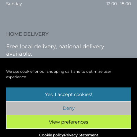
Sunday
12:00 – 18:00
HOME DELIVERY
Free local delivery, national delivery
available.
VISIT SHOP
|
LOG IN
We use cookie for our shopping cart and to optimize user
experience.
Yes, I accept cookies!
Terms
|
Privacy
|
Shop
|
Blog
|
Events
Deny
Copyright © 2026
Cambridge Wine Royston,
Hertfordshire
View preferences
Cookie policy
Privacy Statement