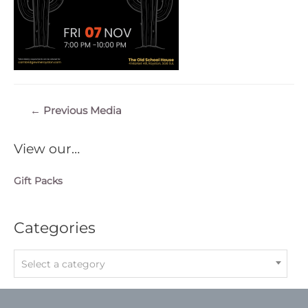
Post
←
Previous Media
navigation
View our…
Gift Packs
Categories
Select a category