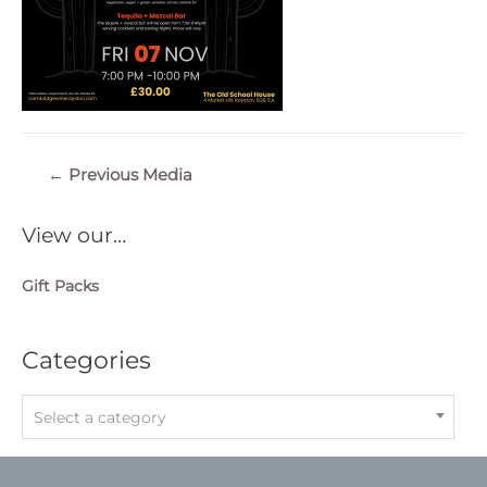
Post
←
Previous Media
navigation
View our…
Gift Packs
Categories
Select a category