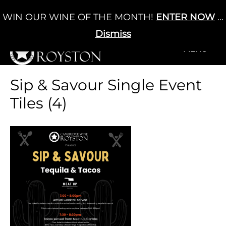
Skip
WIN OUR WINE OF THE MONTH!
ENTER NOW
...
Cart
/
£
0.00
to
0
content
Dismiss
+MENU
+MENU
Sip & Savour Single Event
Tiles (4)