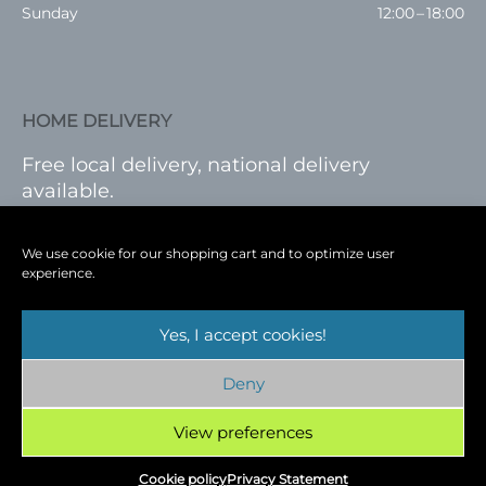
Sunday
12:00 – 18:00
HOME DELIVERY
Free local delivery, national delivery
available.
VISIT SHOP
|
LOG IN
We use cookie for our shopping cart and to optimize user
experience.
Yes, I accept cookies!
Terms
|
Privacy
|
Shop
|
Blog
|
Events
Deny
Copyright © 2026
Cambridge Wine Royston,
Hertfordshire
View preferences
Cookie policy
Privacy Statement