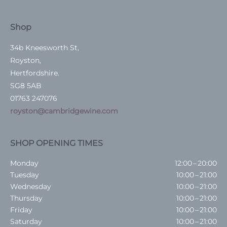
Shop
34b Kneesworth St,
Royston,
Hertfordshire.
SG8 5AB
01763 247076
royston@cambridgewine.com
SHOP OPENING TIMES
Monday
12:00 – 20:00
Tuesday
10:00 – 21:00
Wednesday
10:00 – 21:00
Thursday
10:00 – 21:00
Friday
10:00 – 21:00
Saturday
10:00 – 21:00