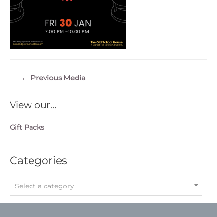
Post
←
Previous Media
navigation
View our…
Gift Packs
Categories
Select a category