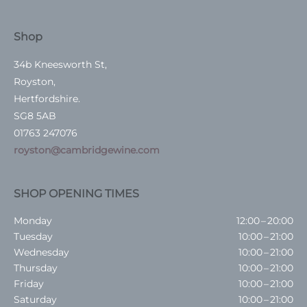
Shop
34b Kneesworth St,
Royston,
Hertfordshire.
SG8 5AB
01763 247076
royston@cambridgewine.com
SHOP OPENING TIMES
Monday
12:00 – 20:00
Tuesday
10:00 – 21:00
Wednesday
10:00 – 21:00
Thursday
10:00 – 21:00
Friday
10:00 – 21:00
Saturday
10:00 – 21:00