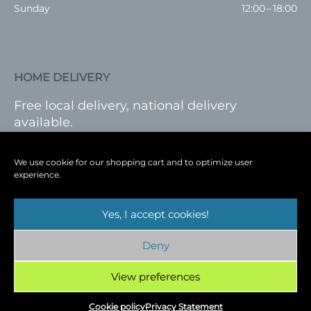
Sunday
12:00 – 18:00
HOME DELIVERY
Free local delivery, national delivery
available.
VISIT SHOP
|
LOG IN
We use cookie for our shopping cart and to optimize user
experience.
Yes, I accept cookies!
Terms
|
Privacy
|
Shop
|
Blog
|
Events
Deny
Copyright © 2026
Cambridge Wine Royston,
Hertfordshire
View preferences
Cookie policy
Privacy Statement