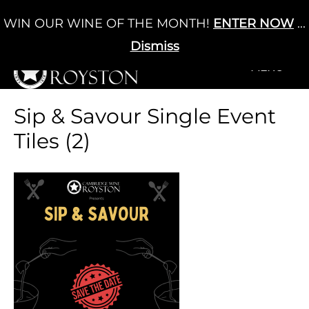
Skip
WIN OUR WINE OF THE MONTH!
ENTER NOW
...
Cart
/
£
0.00
to
0
content
Dismiss
+MENU
+MENU
Sip & Savour Single Event
Tiles (2)