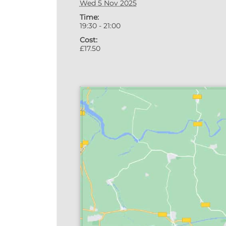
Wed 5 Nov 2025
Time:
19:30 - 21:00
Cost:
£17.50