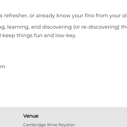
 refresher, or already know your fino from your ol
ng, learning, and discovering (or re-discovering) th
nd keep things fun and low-key.
pm
Venue
Cambridge Wine Royston