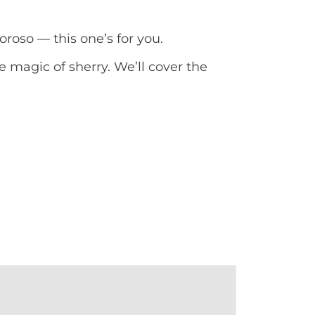
oroso — this one’s for you.
e magic of sherry. We’ll cover the