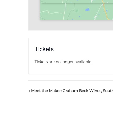
Tickets
Tickets are no longer available
«
Meet the Maker: Graham Beck Wines, South