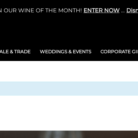
N OUR WINE OF THE MONTH!
ENTER NOW
...
Dis
LE & TRADE
WEDDINGS & EVENTS
CORPORATE GIF