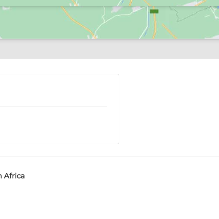
 Africa