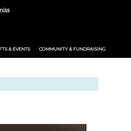
miss
Cart
/
£
0.00
0
TS & EVENTS
COMMUNITY & FUNDRAISING