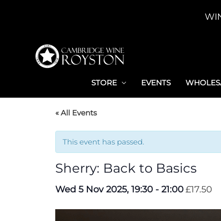
Skip
WI
to
content
STORE
EVENTS
WHOLESA
« All Events
This event has passed.
Sherry: Back to Basics
Wed 5 Nov 2025, 19:30
-
21:00
£17.50