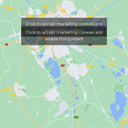
Click to accept marketing cookies and
enable this content
Click to accept marketing cookies and
enable this content