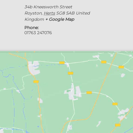
34b Kneesworth Street
Royston
,
Herts
SG8 5AB
United
Kingdom
+ Google Map
Phone:
01763 247076