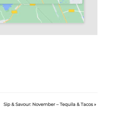
Sip & Savour: November – Tequila & Tacos
»