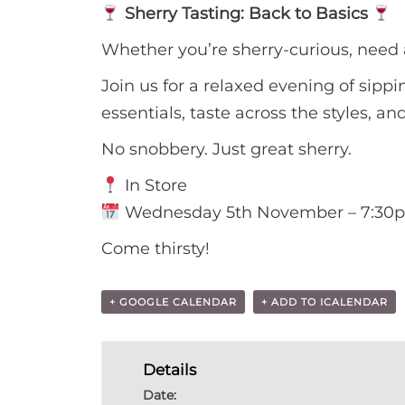
Sherry Tasting: Back to Basics
Whether you’re sherry-curious, need a
Join us for a relaxed evening of sippi
essentials, taste across the styles, a
No snobbery. Just great sherry.
In Store
Wednesday 5th November – 7:30
Come thirsty!
+ GOOGLE CALENDAR
+ ADD TO ICALENDAR
Details
Date: