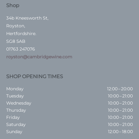
Shop
34b Kneesworth St,
Royston,
Hertfordshire.
SG8 5AB
01763 247076
royston@cambridgewine.com
SHOP OPENING TIMES
Monday
12:00 – 20:00
Tuesday
10:00 – 21:00
Wednesday
10:00 – 21:00
Thursday
10:00 – 21:00
Friday
10:00 – 21:00
Saturday
10:00 – 21:00
Sunday
12:00 – 18:00