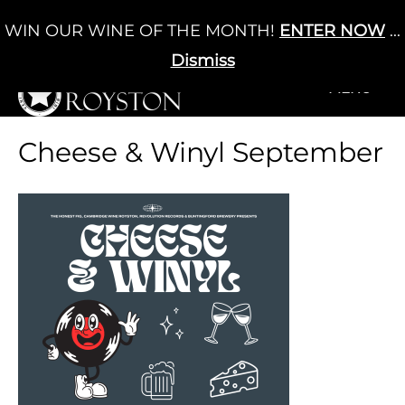
Skip
WIN OUR WINE OF THE MONTH!
ENTER NOW
...
Cart
/
£
0.00
to
0
content
Dismiss
+MENU
+MENU
Cheese & Winyl September