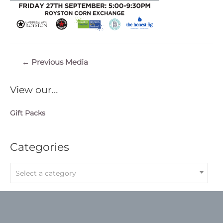
Post
←
Previous Media
navigation
View our…
Gift Packs
Categories
Select a category